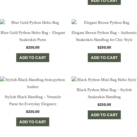
ADD TO CART
Blue Gold Python Hobo Bag – Elegant
Elegant Brown Python Bag – Authentic
Snakeskin Purse
Snakeskin Handbag for Chic Style
$
230,00
$
230,00
ADD TO CART
ADD TO CART
Black Python Mini Bag – Stylish
Stylish Black Handbag – Versatile
Snakeskin Handbag
Purse for Everyday Elegance
$
230,00
$
230,00
ADD TO CART
ADD TO CART