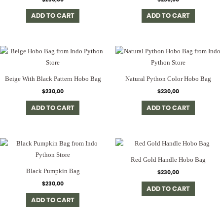
ADD TO CART
ADD TO CART
Beige With Black Pattern Hobo Bag
Natural Python Color Hobo Bag
$
230,00
$
230,00
ADD TO CART
ADD TO CART
Red Gold Handle Hobo Bag
Black Pumpkin Bag
$
230,00
$
230,00
ADD TO CART
ADD TO CART