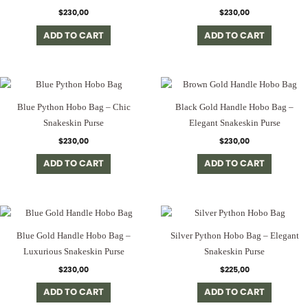
$
230,00
$
230,00
ADD TO CART
ADD TO CART
Blue Python Hobo Bag – Chic
Black Gold Handle Hobo Bag –
Snakeskin Purse
Elegant Snakeskin Purse
$
230,00
$
230,00
ADD TO CART
ADD TO CART
Blue Gold Handle Hobo Bag –
Silver Python Hobo Bag – Elegant
Luxurious Snakeskin Purse
Snakeskin Purse
$
230,00
$
225,00
ADD TO CART
ADD TO CART