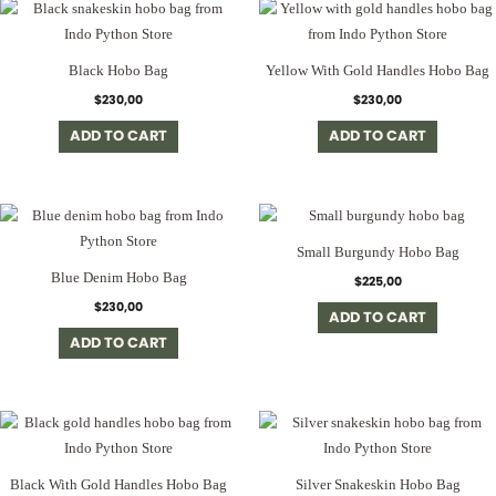
Black Hobo Bag
Yellow With Gold Handles Hobo Bag
$
230,00
$
230,00
ADD TO CART
ADD TO CART
Small Burgundy Hobo Bag
Blue Denim Hobo Bag
$
225,00
$
230,00
ADD TO CART
ADD TO CART
Black With Gold Handles Hobo Bag
Silver Snakeskin Hobo Bag