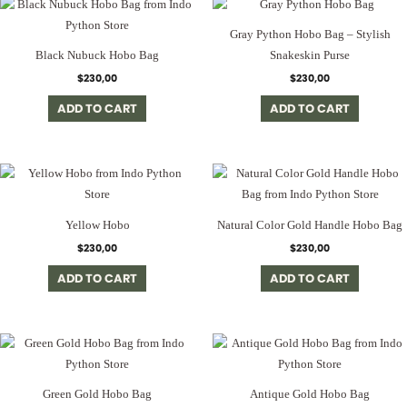
Gray Python Hobo Bag – Stylish
Black Nubuck Hobo Bag
Snakeskin Purse
$
230,00
$
230,00
ADD TO CART
ADD TO CART
Yellow Hobo
Natural Color Gold Handle Hobo Bag
$
230,00
$
230,00
ADD TO CART
ADD TO CART
Green Gold Hobo Bag
Antique Gold Hobo Bag