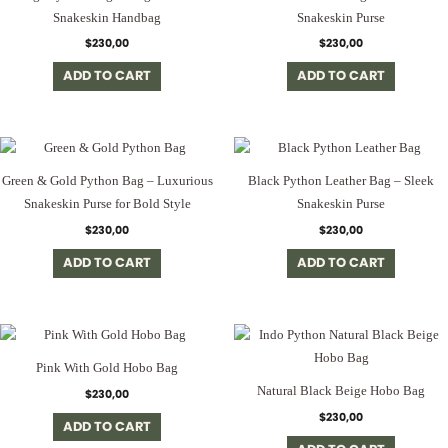
Snakeskin Handbag
Snakeskin Purse
$
230,00
$
230,00
ADD TO CART
ADD TO CART
Green & Gold Python Bag – Luxurious
Black Python Leather Bag – Sleek
Snakeskin Purse for Bold Style
Snakeskin Purse
$
230,00
$
230,00
ADD TO CART
ADD TO CART
Pink With Gold Hobo Bag
Natural Black Beige Hobo Bag
$
230,00
$
230,00
ADD TO CART