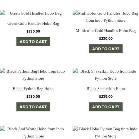
Green Gold Handles Hobo Bag
Multicolor Gold Handles Hobo Bag
$
230,00
$
230,00
ADD TO CART
ADD TO CART
Black Python Bag Hobo
Black Snakeskin Hobo
$
230,00
$
235,00
ADD TO CART
ADD TO CART