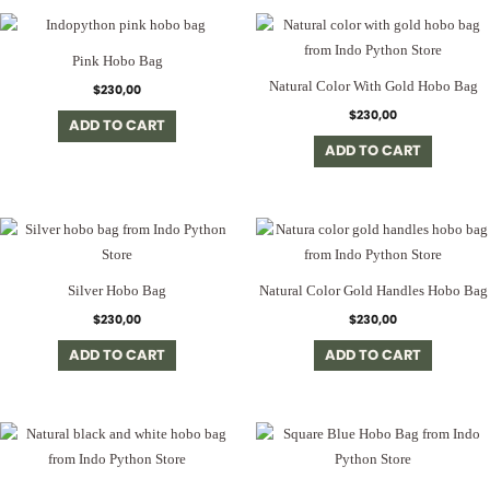
Pink Hobo Bag
Natural Color With Gold Hobo Bag
$
230,00
$
230,00
ADD TO CART
ADD TO CART
Silver Hobo Bag
Natural Color Gold Handles Hobo Bag
$
230,00
$
230,00
ADD TO CART
ADD TO CART