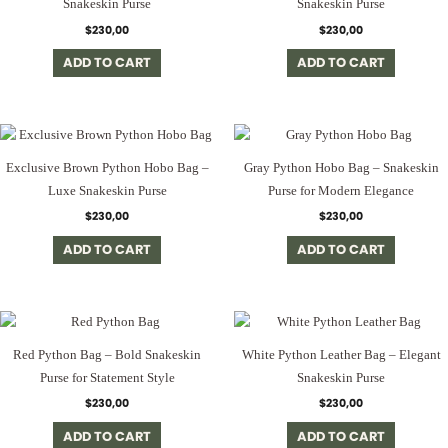
Snakeskin Purse
Snakeskin Purse
$
230,00
$
230,00
ADD TO CART
ADD TO CART
Exclusive Brown Python Hobo Bag –
Gray Python Hobo Bag – Snakeskin
Luxe Snakeskin Purse
Purse for Modern Elegance
$
230,00
$
230,00
ADD TO CART
ADD TO CART
Red Python Bag – Bold Snakeskin
White Python Leather Bag – Elegant
Purse for Statement Style
Snakeskin Purse
$
230,00
$
230,00
ADD TO CART
ADD TO CART