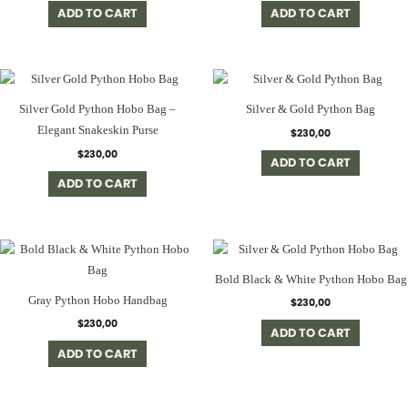
ADD TO CART
ADD TO CART
Silver Gold Python Hobo Bag –
Silver & Gold Python Bag
Elegant Snakeskin Purse
$
230,00
$
230,00
ADD TO CART
ADD TO CART
Bold Black & White Python Hobo Bag
Gray Python Hobo Handbag
$
230,00
$
230,00
ADD TO CART
ADD TO CART