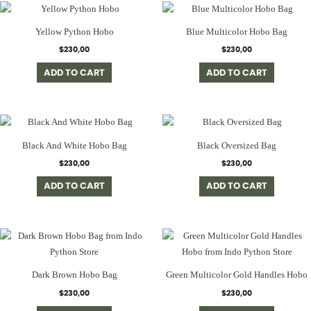
Yellow Python Hobo
Blue Multicolor Hobo Bag
$
230,00
$
230,00
ADD TO CART
ADD TO CART
Black And White Hobo Bag
Black Oversized Bag
$
230,00
$
230,00
ADD TO CART
ADD TO CART
Dark Brown Hobo Bag
Green Multicolor Gold Handles Hobo
$
230,00
$
230,00