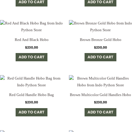
ADD TO CART
ADD TO CART
Red And Black Hobo
Brown Bronze Gold Hobo
$
230,00
$
230,00
ADD TO CART
ADD TO CART
Red Gold Handle Hobo Bag
Brown Multicolor Gold Handles Hobo
$
230,00
$
230,00
ADD TO CART
ADD TO CART