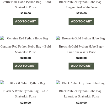
Electric Blue Hobo Python Bag – Bold
Black Nubuck Python Hobo Bag –
Snakeskin Purse
Elegant Snakeskin Purse
$
230,00
$
230,00
ADD TO CART
ADD TO CART
Genuine Red Python Hobo Bag – Bold
Brown & Gold Python Hobo Bag –
Snakeskin Purse
Luxe Snakeskin Purse
$
230,00
$
230,00
ADD TO CART
ADD TO CART
Black & White Python Bag – Chic
Black Nubuck Python Hobo Bag –
Snakeskin Purse
Luxurious Snakeskin Purse
$
230,00
$
230,00