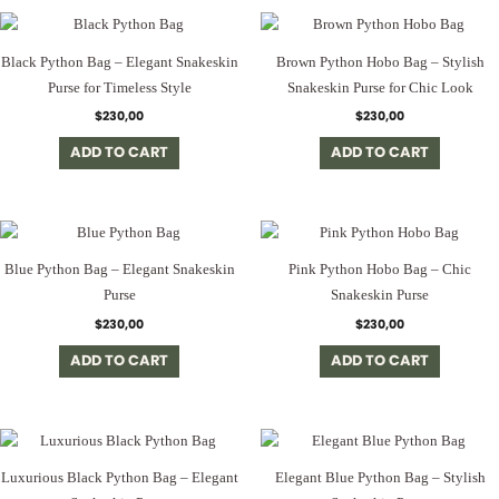
Black Python Bag – Elegant Snakeskin
Brown Python Hobo Bag – Stylish
Purse for Timeless Style
Snakeskin Purse for Chic Look
$
230,00
$
230,00
ADD TO CART
ADD TO CART
Blue Python Bag – Elegant Snakeskin
Pink Python Hobo Bag – Chic
Purse
Snakeskin Purse
$
230,00
$
230,00
ADD TO CART
ADD TO CART
Luxurious Black Python Bag – Elegant
Elegant Blue Python Bag – Stylish