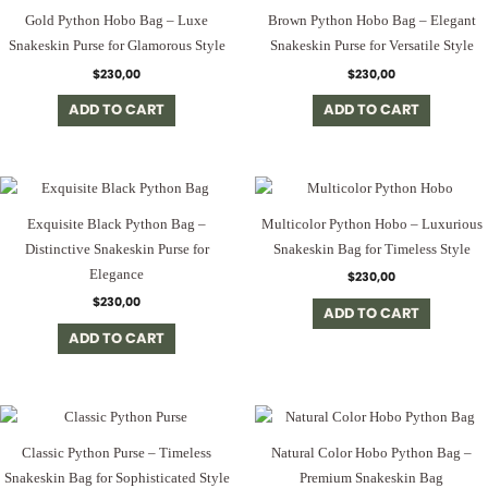
Gold Python Hobo Bag – Luxe
Brown Python Hobo Bag – Elegant
Snakeskin Purse for Glamorous Style
Snakeskin Purse for Versatile Style
$
230,00
$
230,00
ADD TO CART
ADD TO CART
Exquisite Black Python Bag –
Multicolor Python Hobo – Luxurious
Distinctive Snakeskin Purse for
Snakeskin Bag for Timeless Style
Elegance
$
230,00
$
230,00
ADD TO CART
ADD TO CART
Classic Python Purse – Timeless
Natural Color Hobo Python Bag –
Snakeskin Bag for Sophisticated Style
Premium Snakeskin Bag