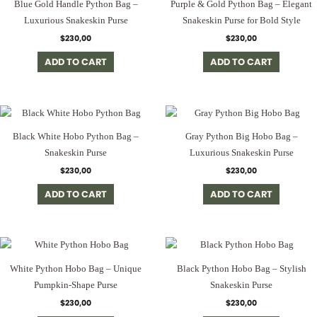
Blue Gold Handle Python Bag –
Purple & Gold Python Bag – Elegant
Luxurious Snakeskin Purse
Snakeskin Purse for Bold Style
$
230,00
$
230,00
ADD TO CART
ADD TO CART
Black White Hobo Python Bag –
Gray Python Big Hobo Bag –
Snakeskin Purse
Luxurious Snakeskin Purse
$
230,00
$
230,00
ADD TO CART
ADD TO CART
White Python Hobo Bag – Unique
Black Python Hobo Bag – Stylish
Pumpkin-Shape Purse
Snakeskin Purse
$
230,00
$
230,00