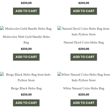
$
230,00
$
230,00
ADD TO CART
ADD TO CART
Multicolor With Gold Handle Hobo
Bag
Natural Dyed Color Hobo Bag
$
230,00
$
230,00
ADD TO CART
ADD TO CART
Beige Black Hobo Bag
White Natural Color Hobo Bag
$
230,00
$
230,00
ADD TO CART
ADD TO CART