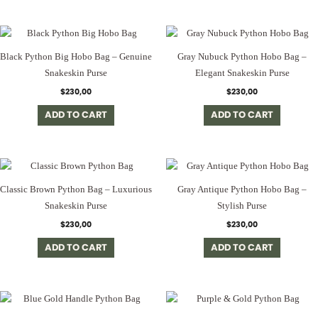
Black Python Big Hobo Bag – Genuine
Gray Nubuck Python Hobo Bag –
Snakeskin Purse
Elegant Snakeskin Purse
$
230,00
$
230,00
ADD TO CART
ADD TO CART
Classic Brown Python Bag – Luxurious
Gray Antique Python Hobo Bag –
Snakeskin Purse
Stylish Purse
$
230,00
$
230,00
ADD TO CART
ADD TO CART