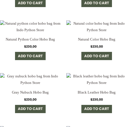
ADD TO CART
ADD TO CART
Natural Python Color Hobo Bag
Natural Color Hobo Bag
$
230,00
$
230,00
ADD TO CART
ADD TO CART
Gray Nubuck Hobo Bag
Black Leather Hobo Bag
$
230,00
$
230,00
ADD TO CART
ADD TO CART