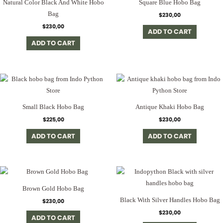
Natural Color Black And White Hobo
Square Blue Hobo Bag
Bag
$
230,00
$
230,00
ADD TO CART
ADD TO CART
Small Black Hobo Bag
Antique Khaki Hobo Bag
$
225,00
$
230,00
ADD TO CART
ADD TO CART
Brown Gold Hobo Bag
Black With Silver Handles Hobo Bag
$
230,00
$
230,00
ADD TO CART