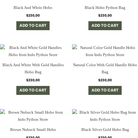
Black And White Hobo
Black Hobo Python Bag
$
230,00
$
230,00
ADD TO CART
ADD TO CART
Black And White With Gold Handles
Natural Color With Gold Handle Hobo
Hobo Bag
Bag
$
230,00
$
230,00
ADD TO CART
ADD TO CART
Brown Nubuck Small Hobo
Black Silver Gold Hobo Bag
$
230,00
$
230,00