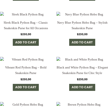
Sleek Black Python Bag – Classic
Navy Blue Python Hobo Bag – Stylish
Snakeskin Purse for All Occasions
Snakeskin Purse
$
230,00
$
230,00
ADD TO CART
ADD TO CART
Vibrant Red Python Bag – Bold
Black and White Python Bag – Elegant
Snakeskin Purse
Snakeskin Purse for Chic Style
$
230,00
$
230,00
ADD TO CART
ADD TO CART