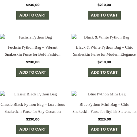
$
230,00
$
230,00
ADD TO CART
ADD TO CART
Fuchsia Python Bag – Vibrant
Black & White Python Bag – Chic
Snakeskin Purse for Bold Fashion
Snakeskin Purse for Modern Elegance
$
230,00
$
230,00
ADD TO CART
ADD TO CART
Classic Black Python Bag – Luxurious
Blue Python Mini Bag – Chic
Snakeskin Purse for Any Occasion
Snakeskin Purse for Stylish Statements
$
230,00
$
225,00
ADD TO CART
ADD TO CART