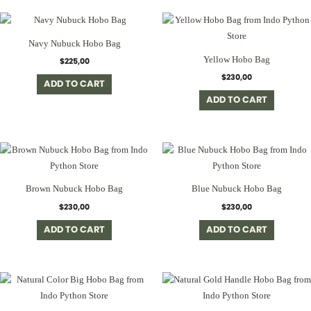
Navy Nubuck Hobo Bag
Yellow Hobo Bag
$
225,00
$
230,00
ADD TO CART
ADD TO CART
Brown Nubuck Hobo Bag
Blue Nubuck Hobo Bag
$
230,00
$
230,00
ADD TO CART
ADD TO CART