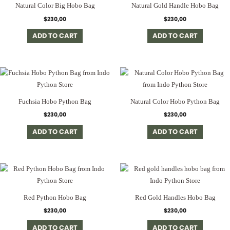
Natural Color Big Hobo Bag
Natural Gold Handle Hobo Bag
$
230,00
$
230,00
ADD TO CART
ADD TO CART
Fuchsia Hobo Python Bag
Natural Color Hobo Python Bag
$
230,00
$
230,00
ADD TO CART
ADD TO CART
Red Python Hobo Bag
Red Gold Handles Hobo Bag
$
230,00
$
230,00
ADD TO CART
ADD TO CART