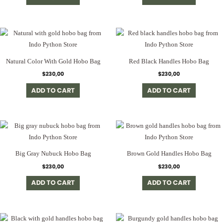
Natural Color With Gold Hobo Bag
Red Black Handles Hobo Bag
$
230,00
$
230,00
ADD TO CART
ADD TO CART
Big Gray Nubuck Hobo Bag
Brown Gold Handles Hobo Bag
$
230,00
$
230,00
ADD TO CART
ADD TO CART