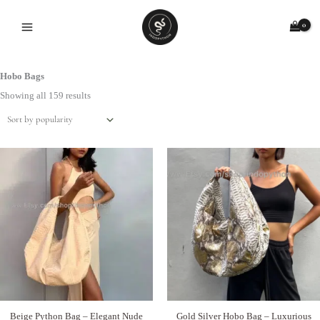
Skip
to
content
Hobo Bags
Sorted
by
Showing all 159 results
popularity
Beige Python Bag – Elegant Nude
Gold Silver Hobo Bag – Luxurious