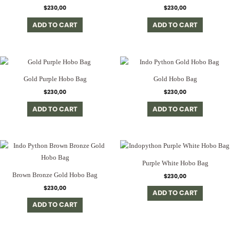
$
230,00
$
230,00
ADD TO CART
ADD TO CART
Gold Purple Hobo Bag
Gold Hobo Bag
$
230,00
$
230,00
ADD TO CART
ADD TO CART
Purple White Hobo Bag
Brown Bronze Gold Hobo Bag
$
230,00
$
230,00
ADD TO CART
ADD TO CART