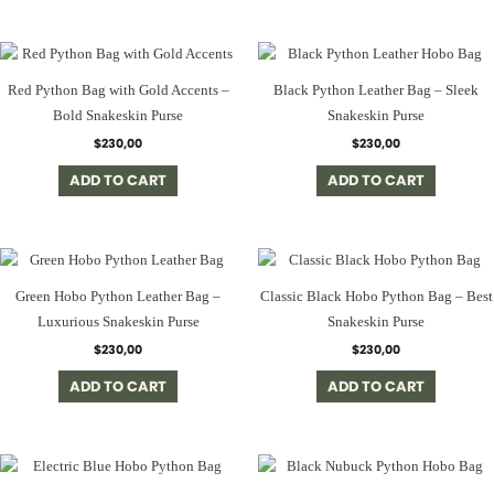
Red Python Bag with Gold Accents –
Black Python Leather Bag – Sleek
Bold Snakeskin Purse
Snakeskin Purse
$
230,00
$
230,00
ADD TO CART
ADD TO CART
Green Hobo Python Leather Bag –
Classic Black Hobo Python Bag – Best
Luxurious Snakeskin Purse
Snakeskin Purse
$
230,00
$
230,00
ADD TO CART
ADD TO CART