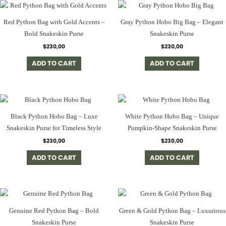
Red Python Bag with Gold Accents –
Gray Python Hobo Big Bag – Elegant
Bold Snakeskin Purse
Snakeskin Purse
$
230,00
$
230,00
ADD TO CART
ADD TO CART
Black Python Hobo Bag – Luxe
White Python Hobo Bag – Unique
Snakeskin Purse for Timeless Style
Pumpkin-Shape Snakeskin Purse
$
230,00
$
230,00
ADD TO CART
ADD TO CART
Genuine Red Python Bag – Bold
Green & Gold Python Bag – Luxurious
Snakeskin Purse
Snakeskin Purse