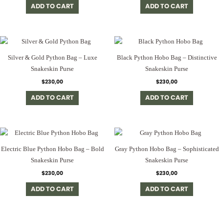
ADD TO CART
ADD TO CART
Silver & Gold Python Bag – Luxe
Black Python Hobo Bag – Distinctive
Snakeskin Purse
Snakeskin Purse
$
230,00
$
230,00
ADD TO CART
ADD TO CART
Electric Blue Python Hobo Bag – Bold
Gray Python Hobo Bag – Sophisticated
Snakeskin Purse
Snakeskin Purse
$
230,00
$
230,00
ADD TO CART
ADD TO CART