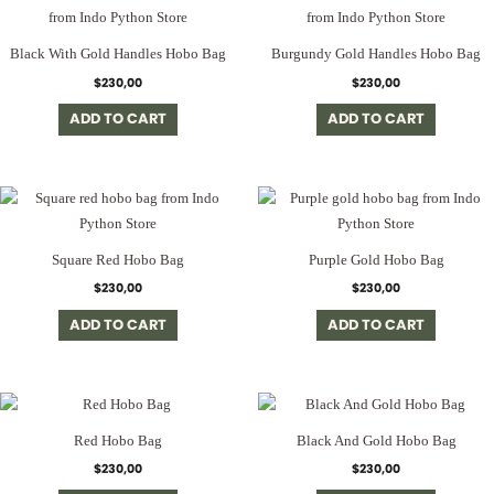
Black With Gold Handles Hobo Bag
Burgundy Gold Handles Hobo Bag
$
230,00
$
230,00
ADD TO CART
ADD TO CART
Square Red Hobo Bag
Purple Gold Hobo Bag
$
230,00
$
230,00
ADD TO CART
ADD TO CART
Red Hobo Bag
Black And Gold Hobo Bag
$
230,00
$
230,00