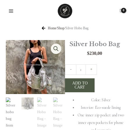
Skip
to
content
Home
/
Shop
/
Silver Hobo Bag
Silver Hobo Bag
$
230,00
Silver
-
+
Hobo
Bag
ADD TO
CART
quantity
Color: Silver
Interior: Eco-suede lining
One inner zip pocket and two
inner open pockets for phone