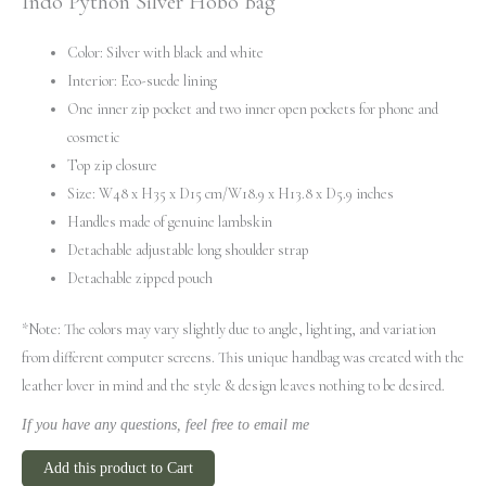
Indo Python Silver Hobo Bag
Color: Silver with black and white
Interior: Eco-suede lining
One inner zip pocket and two inner open pockets for phone and
cosmetic
Top zip closure
Size: W48 x H35 x D15 cm/W18.9 x H13.8 x D5.9 inches
Handles made of genuine lambskin
Detachable adjustable long shoulder strap
Detachable zipped pouch
*Note: The colors may vary slightly due to angle, lighting, and variation
from different computer screens.
This unique handbag was created with the
leather lover in mind and the style & design leaves nothing to be desired.
If you have any questions, feel free to email me
Add this product to Cart