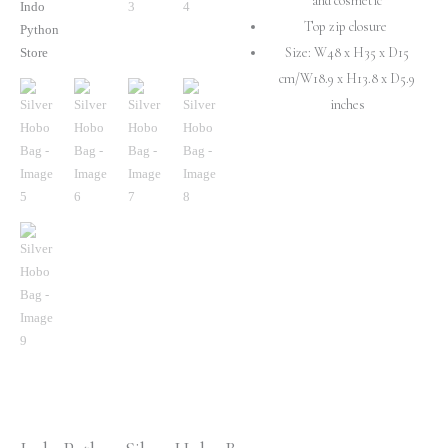
and cosmetic
Top zip closure
Size: W48 x H35 x D15
cm/W18.9 x H13.8 x D5.9
inches