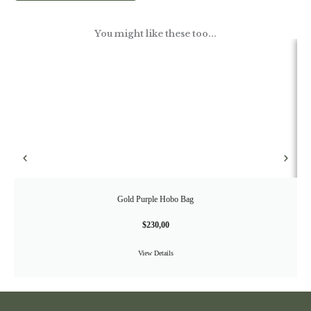
You might like these too...
Gold Purple Hobo Bag
$
230,00
View Details