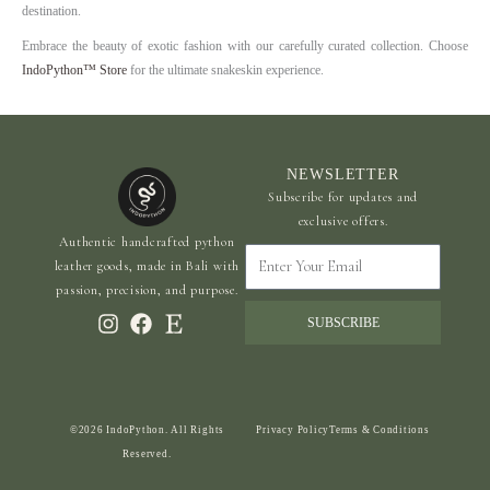
destination.
Embrace the beauty of exotic fashion with our carefully curated collection. Choose
IndoPython™ Store
for the ultimate snakeskin experience.
NEWSLETTER
Subscribe for updates and
exclusive offers.
Authentic handcrafted python
Enter
leather goods, made in Bali with
Your
passion, precision, and purpose.
Email
SUBSCRIBE
©2026 IndoPython. All Rights
Privacy Policy
Terms & Conditions
Reserved.