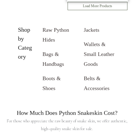
Load More Products
Shop
Raw Python
Jackets
by
Hides
Wallets &
Categ
Bags &
Small Leather
ory
Handbags
Goods
Boots &
Belts &
Shoes
Accessories
How Much Does Python Snakeskin Cost?
For those who appreciate the raw beauty of snake skin, we offer authentic,
high-quality snake skin for sale.