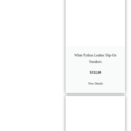
White Python Leather Slip-On
Sneakers
$
332,00
View Details