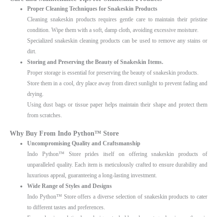
Proper Cleaning Techniques for Snakeskin Products
Cleaning snakeskin products requires gentle care to maintain their pristine
condition. Wipe them with a soft, damp cloth, avoiding excessive moisture.
Specialized snakeskin cleaning products can be used to remove any stains or
dirt.
Storing and Preserving the Beauty of Snakeskin Items.
Proper storage is essential for preserving the beauty of snakeskin products.
Store them in a cool, dry place away from direct sunlight to prevent fading and
drying.
Using dust bags or tissue paper helps maintain their shape and protect them
from scratches.
Why Buy From Indo Python™ Store
Uncompromising Quality and Craftsmanship
Indo Python™ Store prides itself on offering snakeskin products of
unparalleled quality. Each item is meticulously crafted to ensure durability and
luxurious appeal, guaranteeing a long-lasting investment.
Wide Range of Styles and Designs
Indo Python™ Store offers a diverse selection of snakeskin products to cater
to different tastes and preferences.