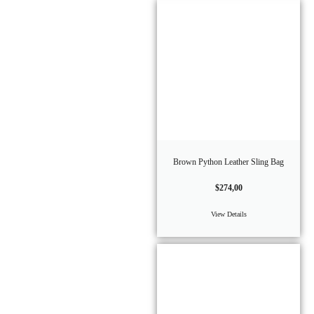
Brown Python Leather Sling Bag
$
274,00
View Details