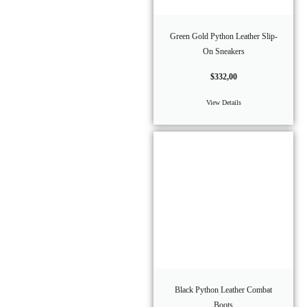
Green Gold Python Leather Slip-
On Sneakers
$
332,00
View Details
Black Python Leather Combat
Boots