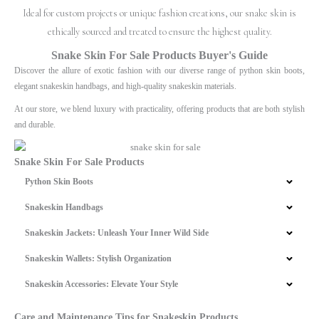
Ideal for custom projects or unique fashion creations, our snake skin is
ethically sourced and treated to ensure the highest quality.
Snake Skin For Sale Products Buyer's Guide
Discover the allure of exotic fashion with our diverse range of python skin boots,
elegant snakeskin handbags, and high-quality snakeskin materials.
At our store, we blend luxury with practicality, offering products that are both stylish
and durable.
Snake Skin For Sale Products
Python Skin Boots
Snakeskin Handbags
Snakeskin Jackets: Unleash Your Inner Wild Side
Snakeskin Wallets: Stylish Organization
Snakeskin Accessories: Elevate Your Style
Care and Maintenance Tips for Snakeskin Products