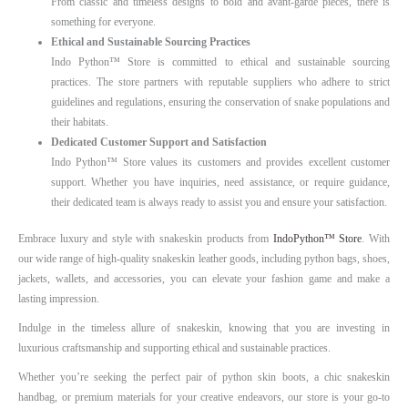
From classic and timeless designs to bold and avant-garde pieces, there is
something for everyone.
Ethical and Sustainable Sourcing Practices
Indo Python™ Store is committed to ethical and sustainable sourcing
practices. The store partners with reputable suppliers who adhere to strict
guidelines and regulations, ensuring the conservation of snake populations and
their habitats.
Dedicated Customer Support and Satisfaction
Indo Python™ Store values its customers and provides excellent customer
support. Whether you have inquiries, need assistance, or require guidance,
their dedicated team is always ready to assist you and ensure your satisfaction.
Embrace luxury and style with snakeskin products from
IndoPython™ Store
. With
our wide range of high-quality snakeskin leather goods, including python bags, shoes,
jackets, wallets, and accessories, you can elevate your fashion game and make a
lasting impression.
Indulge in the timeless allure of snakeskin, knowing that you are investing in
luxurious craftsmanship and supporting ethical and sustainable practices.
Whether you’re seeking the perfect pair of python skin boots, a chic snakeskin
handbag, or premium materials for your creative endeavors, our store is your go-to