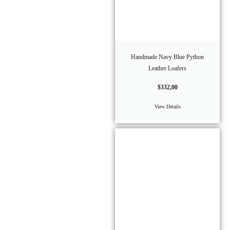
Handmade Navy Blue Python
Leather Loafers
$
332,00
View Details