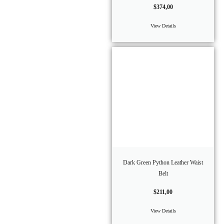
$
374,00
View Details
Dark Green Python Leather Waist
Belt
$
211,00
View Details