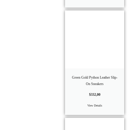
Green Gold Python Leather Slip-
On Sneakers
$
332,00
View Details