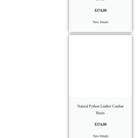
$
374,00
View Details
Natural Python Leather Combat
Boots
$
374,00
View Details