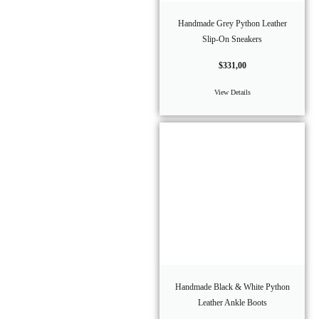
Handmade Grey Python Leather
Slip-On Sneakers
$
331,00
View Details
Handmade Black & White Python
Leather Ankle Boots