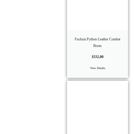
Fuchsia Python Leather Combat
Boots
$
332,00
View Details