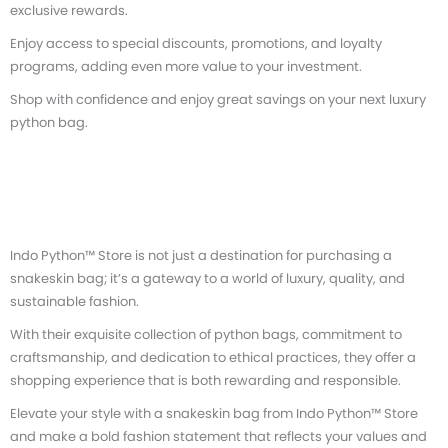
exclusive rewards.
Enjoy access to special discounts, promotions, and loyalty
programs, adding even more value to your investment.
Shop with confidence and enjoy great savings on your next luxury
python bag.
Indo Python™ Store is not just a destination for purchasing a
snakeskin bag; it’s a gateway to a world of luxury, quality, and
sustainable fashion.
With their exquisite collection of python bags, commitment to
craftsmanship, and dedication to ethical practices, they offer a
shopping experience that is both rewarding and responsible.
Elevate your style with a snakeskin bag from Indo Python™ Store
and make a bold fashion statement that reflects your values and