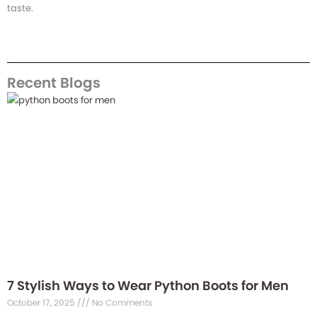
taste.
Recent Blogs
7 Stylish Ways to Wear Python Boots for Men
October 17, 2025
No Comments