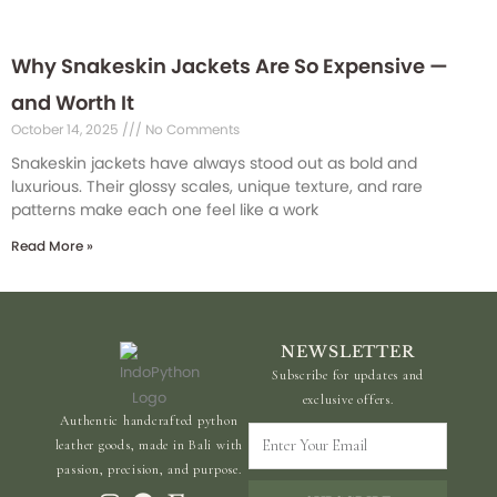
Why Snakeskin Jackets Are So Expensive —
and Worth It
October 14, 2025
No Comments
Snakeskin jackets have always stood out as bold and
luxurious. Their glossy scales, unique texture, and rare
patterns make each one feel like a work
Read More »
NEWSLETTER
Subscribe for updates and
exclusive offers.
Authentic handcrafted python
Enter
leather goods, made in Bali with
Your
passion, precision, and purpose.
Email