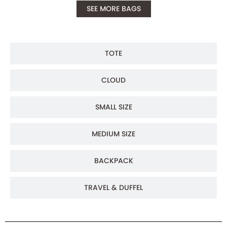
SEE MORE BAGS
TOTE
CLOUD
SMALL SIZE
MEDIUM SIZE
BACKPACK
TRAVEL & DUFFEL