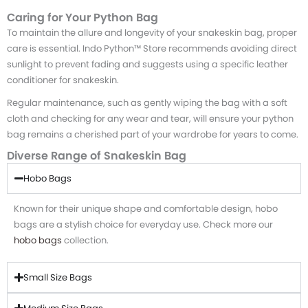
Caring for Your Python Bag
To maintain the allure and longevity of your snakeskin bag, proper
care is essential. Indo Python™ Store recommends avoiding direct
sunlight to prevent fading and suggests using a specific leather
conditioner for snakeskin.
Regular maintenance, such as gently wiping the bag with a soft
cloth and checking for any wear and tear, will ensure your python
bag remains a cherished part of your wardrobe for years to come.
Diverse Range of Snakeskin Bag
Hobo Bags
Known for their unique shape and comfortable design, hobo
bags are a stylish choice for everyday use. Check more our
hobo bags
collection.
Small Size Bags