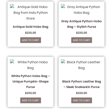
Gray Antique Python Hobo
Antique Gold Hobo Bag
Bag – Stylish Purse
$
230,00
$
230,00
ADD TO CART
ADD TO CART
White Python Hobo Bag –
Unique Pumpkin-Shape
Black Python Leather Bag
Purse
– Sleek Snakeskin Purse
$
230,00
$
230,00
ADD TO CART
ADD TO CART