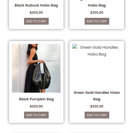
Black Nubuck Hobo Bag
Hobo Bag
$
230,00
$
230,00
ADD TO CART
ADD TO CART
Green Gold Handles Hobo
Black Pumpkin Bag
Bag
$
230,00
$
230,00
ADD TO CART
ADD TO CART