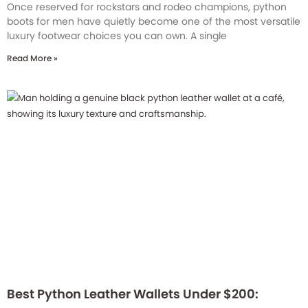
Once reserved for rockstars and rodeo champions, python
boots for men have quietly become one of the most versatile
luxury footwear choices you can own. A single
Read More »
Best Python Leather Wallets Under $200: