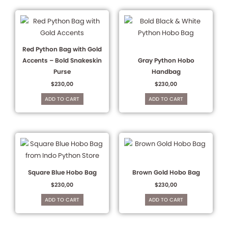
Red Python Bag with Gold
Accents – Bold Snakeskin
Gray Python Hobo
Purse
Handbag
$
230,00
$
230,00
ADD TO CART
ADD TO CART
Square Blue Hobo Bag
Brown Gold Hobo Bag
$
230,00
$
230,00
ADD TO CART
ADD TO CART