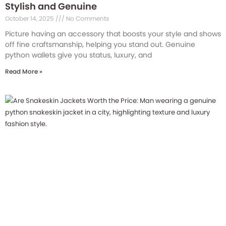
Stylish and Genuine
October 14, 2025
No Comments
Picture having an accessory that boosts your style and shows
off fine craftsmanship, helping you stand out. Genuine
python wallets give you status, luxury, and
Read More »