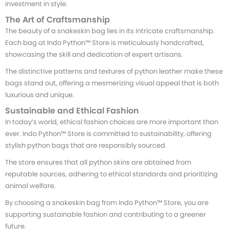
investment in style.
The Art of Craftsmanship
The beauty of a snakeskin bag lies in its intricate craftsmanship.
Each bag at Indo Python™ Store is meticulously handcrafted,
showcasing the skill and dedication of expert artisans.
The distinctive patterns and textures of python leather make these
bags stand out, offering a mesmerizing visual appeal that is both
luxurious and unique.
Sustainable and Ethical Fashion
In today’s world, ethical fashion choices are more important than
ever. Indo Python™ Store is committed to sustainability, offering
stylish python bags that are responsibly sourced.
The store ensures that all python skins are obtained from
reputable sources, adhering to ethical standards and prioritizing
animal welfare.
By choosing a snakeskin bag from Indo Python™ Store, you are
supporting sustainable fashion and contributing to a greener
future.