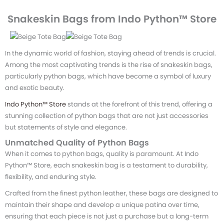
Snakeskin Bags from Indo Python™ Store
In the dynamic world of fashion, staying ahead of trends is crucial.
Among the most captivating trends is the rise of snakeskin bags,
particularly python bags, which have become a symbol of luxury
and exotic beauty.
Indo Python™ Store
stands at the forefront of this trend, offering a
stunning collection of python bags that are not just accessories
but statements of style and elegance.
Unmatched Quality of Python Bags
When it comes to python bags, quality is paramount. At Indo
Python™ Store, each snakeskin bag is a testament to durability,
flexibility, and enduring style.
Crafted from the finest python leather, these bags are designed to
maintain their shape and develop a unique patina over time,
ensuring that each piece is not just a purchase but a long-term