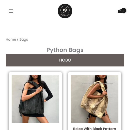
Skip
to
content
Home
/ Bags
Python Bags
HOBO
Beige With Black Pattern