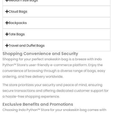
Medium Size Bags
Cloud Bags
Backpacks
Tote Bags
Travel and Duffel Bags
Shopping Convenience and Security
Shopping for your perfect snakeskin bag is a breeze with Indo
Python™ Store’s user-friendly e-commerce platform. Enjoy the
convenience of browsing through a diverse range of bags, easy
ordering, and free delivery worldwide.
The store prioritizes your security and peace of mind, ensuring
secure transactions and offering dedicated customer support for
a hassle-free shopping experience.
Exclusive Benefits and Promotions
Choosing Indo Python™ Store for your snakeskin bag comes with