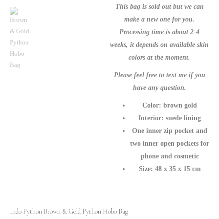
-
This bag is sold out but we can
Luxe
make a new one for you.
Snakeskin
Processing time is about 2-4
Purse
weeks, it depends on available skin
quantity
colors at the moment.
Please feel free to text me if you
have any question.
Color: brown gold
Interior: suede lining
One inner zip pocket and
two inner open pockets for
phone and cosmetic
Size: 48 x 35 x 15 cm
Indo Python Brown & Gold Python Hobo Bag