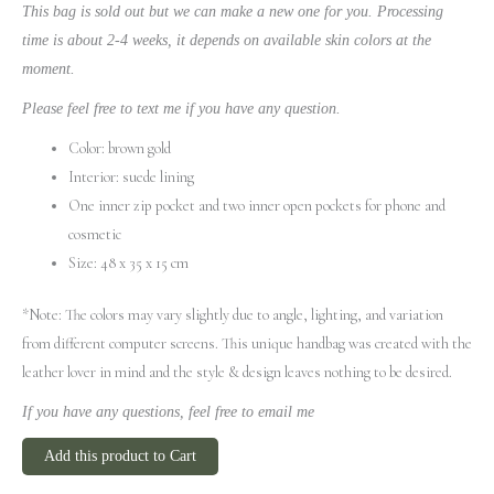
This bag is sold out but we can make a new one for you. Processing
time is about 2-4 weeks, it depends on available skin colors at the
moment.
Please feel free to text me if you have any question.
Color: brown gold
Interior: suede lining
One inner zip pocket and two inner open pockets for phone and
cosmetic
Size: 48 x 35 x 15 cm
*Note: The colors may vary slightly due to angle, lighting, and variation
from different computer screens.
This unique handbag was created with the
leather lover in mind and the style & design leaves nothing to be desired.
If you have any questions, feel free to email me
Add this product to Cart