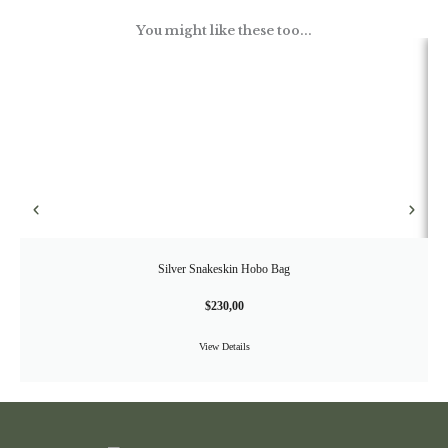
You might like these too...
Silver Snakeskin Hobo Bag
$
230,00
View Details