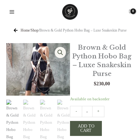
Skip
to
content
Home
/
Shop
/
Brown & Gold Python Hobo Bag – Luxe Snakeskin Purse
Brown & Gold
Python Hobo Bag
– Luxe Snakeskin
Purse
$
230,00
Brown
Available on backorder
&
-
+
Gold
Python
ADD TO
Hobo
CART
Bag