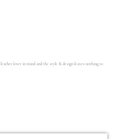
leather lover in mind and the style & design leaves nothing to