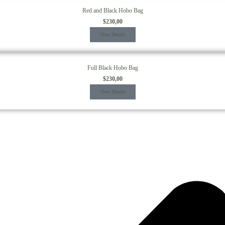
Red and Black Hobo Bag
$
230,00
View Details
Full Black Hobo Bag
$
230,00
View Details