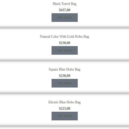
Black Travel Bag
$
437,00
View Details
Natural Color With Gold Hobo Bag
$
230,00
View Details
Square Blue Hobo Bag
$
230,00
View Details
Electric Blue Hobo Bag
$
225,00
View Details