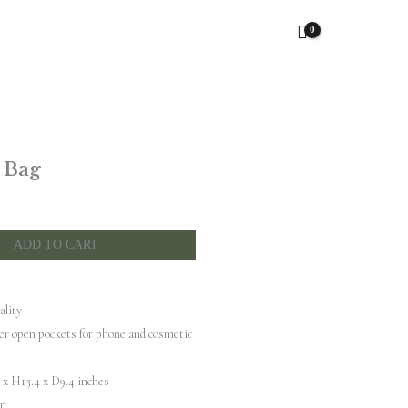
 Bag
ADD TO CART
ality
er open pockets for phone and cosmetic
x H13.4 x D9.4 inches
in