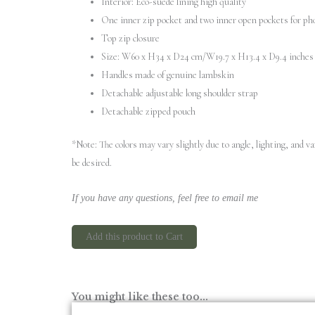
Interior: Eco-suede lining high quality
One inner zip pocket and two inner open pockets for ph
Top zip closure
Size: W60 x H34 x D24 cm/W19.7 x H13.4 x D9.4 inches
Handles made of genuine lambskin
Detachable adjustable long shoulder strap
Detachable zipped pouch
*Note: The colors may vary slightly due to angle, lighting, and 
be desired.
If you have any questions, feel free to email me
Add this product to Cart
You might like these too...