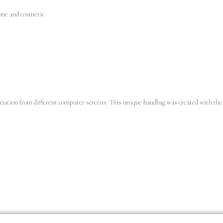
one and cosmetic
variation from different computer screens.
This unique handbag was created with the 