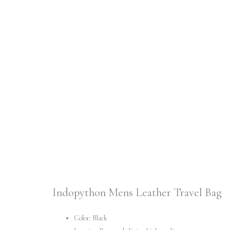
Indopython Mens Leather Travel Bag
Color: Black