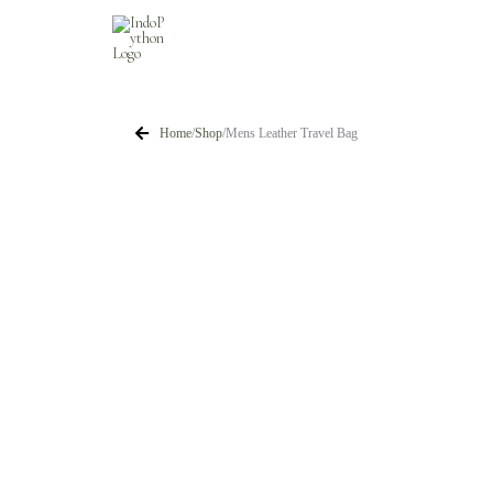
Skip
to
content
Home
/
Shop
/
Mens Leather Travel Bag