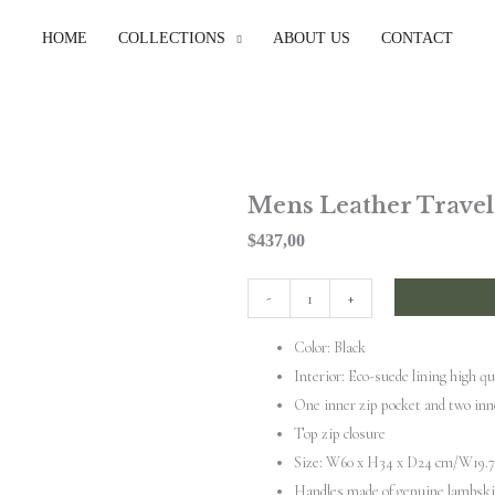
HOME
COLLECTIONS
ABOUT US
CONTACT
Mens Leather Travel
$
437,00
Mens
-
+
Leather
Color: Black
Travel
Interior: Eco-suede lining high qu
Bag
One inner zip pocket and two inn
quantity
Top zip closure
Size: W60 x H34 x D24 cm/W19.7 
Handles made of genuine lambsk