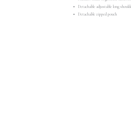
Detachable adjustable long should
Detachable zipped pouch