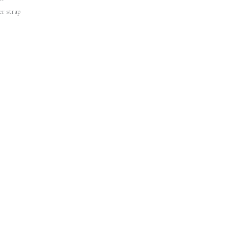
er strap