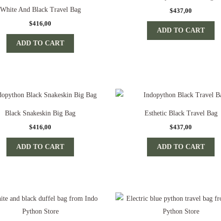
White And Black Travel Bag
$
437,00
$
416,00
ADD TO CART
ADD TO CART
Black Snakeskin Big Bag
Esthetic Black Travel Bag
$
416,00
$
437,00
ADD TO CART
ADD TO CART