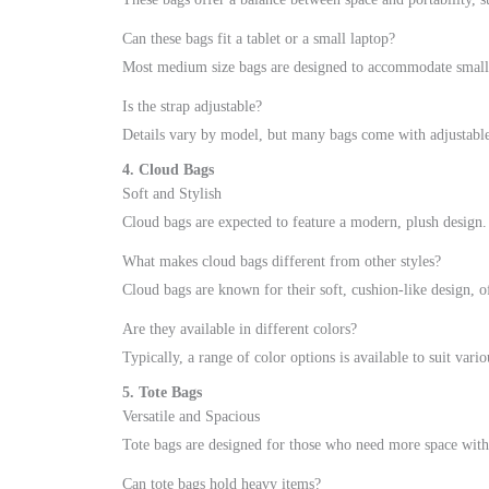
Can these bags fit a tablet or a small laptop?
Most medium size bags are designed to accommodate small el
Is the strap adjustable?
Details vary by model, but many bags come with adjustable 
4. Cloud Bags
Soft and Stylish
Cloud bags are expected to feature a modern, plush design.
What makes cloud bags different from other styles?
Cloud bags are known for their soft, cushion-like design, o
Are they available in different colors?
Typically, a range of color options is available to suit vario
5. Tote Bags
Versatile and Spacious
Tote bags are designed for those who need more space witho
Can tote bags hold heavy items?