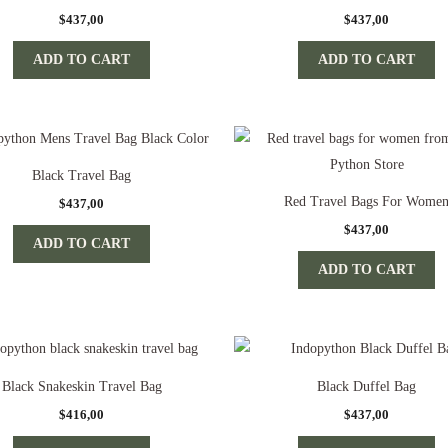
$
437,00
$
437,00
ADD TO CART
ADD TO CART
Black Travel Bag
Red Travel Bags For Wome
$
437,00
$
437,00
ADD TO CART
ADD TO CART
Black Snakeskin Travel Bag
Black Duffel Bag
$
416,00
$
437,00