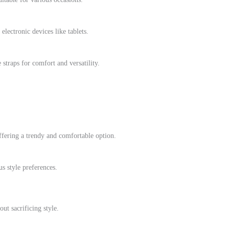
ectronic devices like tablets.
straps for comfort and versatility.
ffering a trendy and comfortable option.
us style preferences.
ut sacrificing style.