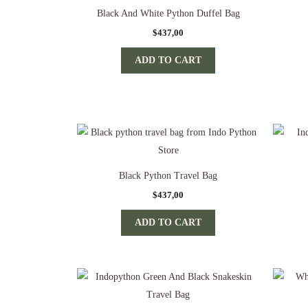
Black And White Python Duffel Bag
$
437,00
ADD TO CART
Black Python Travel Bag
$
437,00
ADD TO CART