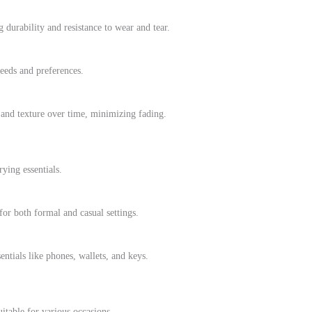
g durability and resistance to wear and tear.
needs and preferences.
 and texture over time, minimizing fading.
rying essentials.
or both formal and casual settings.
ntials like phones, wallets, and keys.
itable for various occasions.