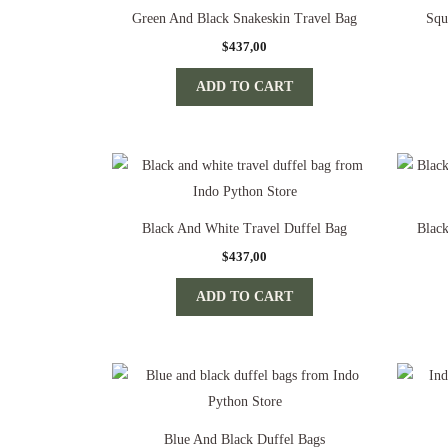
Green And Black Snakeskin Travel Bag
Squ
$
437,00
ADD TO CART
Black And White Travel Duffel Bag
Blac
$
437,00
ADD TO CART
Blue And Black Duffel Bags