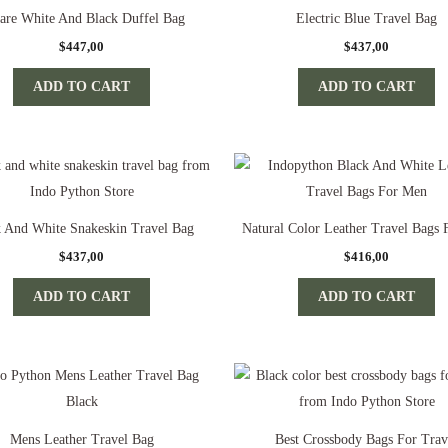
are White And Black Duffel Bag
Electric Blue Travel Bag
$
447,00
$
437,00
ADD TO CART
ADD TO CART
k And White Snakeskin Travel Bag
Natural Color Leather Travel Bags
$
437,00
$
416,00
ADD TO CART
ADD TO CART
Mens Leather Travel Bag
Best Crossbody Bags For Trav