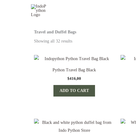
Skip
to
content
Travel and Duffel Bags
Sorted
by
Showing all 32 results
popularity
Python Travel Bag Black
$
416,00
ADD TO CART