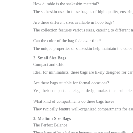
How durable is the snakeskin material?
The snakeskin used in these bags is of high quality, ensurin
Are there different sizes available in hobo bags?
The collection features various sizes, catering to different 
Can the color of the bag fade over time?
The unique properties of snakeskin help maintain the color
2. Small Size Bags
Compact and Chic
Ideal for minimalists, these bags are likely designed for car
Are these bags suitable for formal occasions?
Yes, their compact and elegant design makes them suitable f
What kind of compartments do these bags have?
They typically feature well-organized compartments for esse
3. Medium Size Bags
The Perfect Balance
These bags offer a balance between space and portability, su