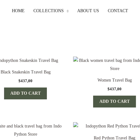
HOME
COLLECTIONS
ABOUT US
CONTACT
Black Snakeskin Travel Bag
Women Travel Bag
$
437,00
$
437,00
ADD TO CART
ADD TO CART
Red Python Travel Bag