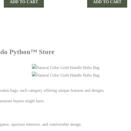
ADD TO CART
ADD TO CART
Indo Python™ Store
eskin bags, each category offering unique features and designs.
estions buyers might have.
ance, spacious interiors, and comfortable design.