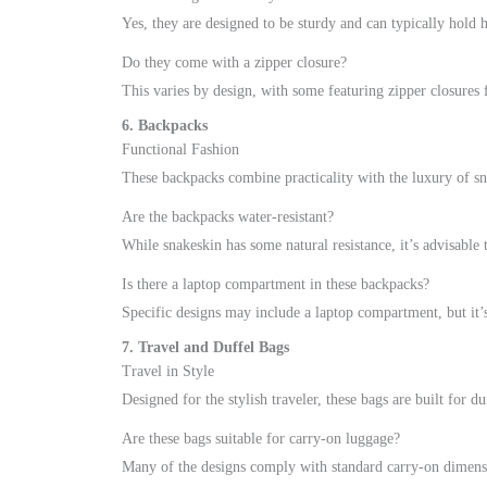
Yes, they are designed to be sturdy and can typically hold 
Do they come with a zipper closure?
This varies by design, with some featuring zipper closures 
6. Backpacks
Functional Fashion
These backpacks combine practicality with the luxury of sn
Are the backpacks water-resistant?
While snakeskin has some natural resistance, it’s advisable
Is there a laptop compartment in these backpacks?
Specific designs may include a laptop compartment, but it’s
7. Travel and Duffel Bags
Travel in Style
Designed for the stylish traveler, these bags are built for dur
Are these bags suitable for carry-on luggage?
Many of the designs comply with standard carry-on dimensio