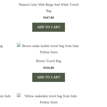
Natural Color With Beige And White Travel
Bag
$
447,00
ADD TO CART
Brown Travel Bag
$
416,00
ADD TO CART