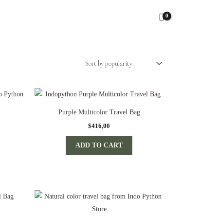
Purple Multicolor Travel Bag
$
416,00
ADD TO CART