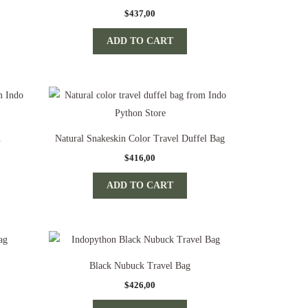
$
437,00
ADD TO CART
n
Natural Snakeskin Color Travel Duffel Bag
$
416,00
ADD TO CART
Black Nubuck Travel Bag
$
426,00