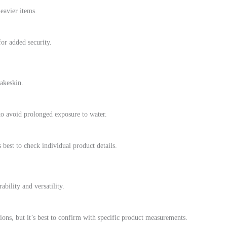
heavier items.
for added security.
akeskin.
 to avoid prolonged exposure to water.
 best to check individual product details.
ability and versatility.
ns, but it’s best to confirm with specific product measurements.