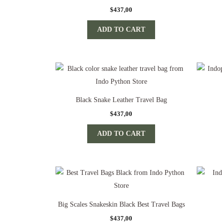
$
437,00
ADD TO CART
Black Snake Leather Travel Bag
$
437,00
ADD TO CART
Big Scales Snakeskin Black Best Travel Bags
$
437,00