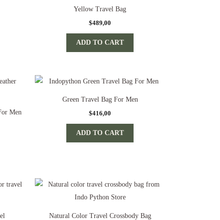
Yellow Travel Bag
$
489,00
ADD TO CART
Green Travel Bag For Men
 For Men
$
416,00
ADD TO CART
el
Natural Color Travel Crossbody Bag