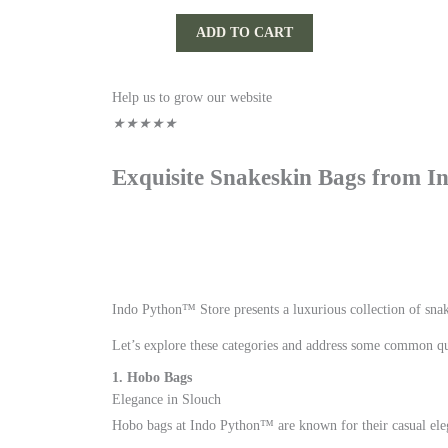
ADD TO CART
Rated
Help us to grow our website
5
★
★
★
★
★
out
Exquisite Snakeskin Bags from 
of
5
Indo Python™ Store presents a luxurious collection of snak
Let’s explore these categories and address some common qu
1. Hobo Bags
Elegance in Slouch
Hobo bags at Indo Python™ are known for their casual eleg