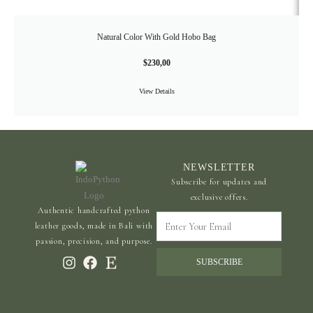
Natural Color With Gold Hobo Bag
$
230,00
View Details
NEWSLETTER
Subscribe for updates and
exclusive offers.
Authentic handcrafted python
Enter
leather goods, made in Bali with
Your
passion, precision, and purpose.
Email
SUBSCRIBE