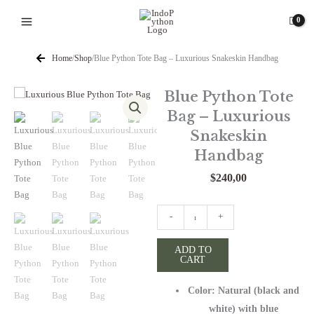
Skip
to
content
Home
/
Shop
/
Blue Python Tote Bag – Luxurious Snakeskin Handbag
Blue Python Tote
Bag – Luxurious
Snakeskin
Handbag
$
240,00
Blue
-
+
Python
Tote
ADD TO
CART
Bag
-
Color: Natural (black and
Luxurious
Snakeskin
white) with blue