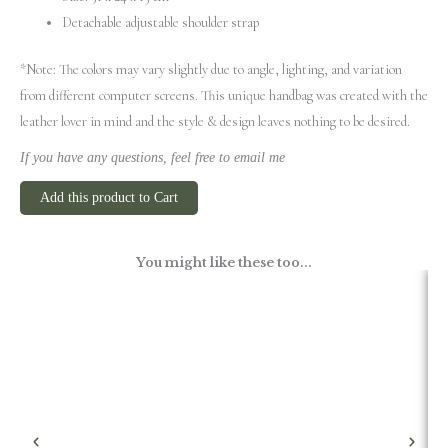
Detachable adjustable shoulder strap
*Note: The colors may vary slightly due to angle, lighting, and variation
from different computer screens.
This unique handbag was created with the
leather lover in mind and the style & design leaves nothing to be desired.
If you have any questions, feel free to email me
Add this product to Cart
You might like these too...