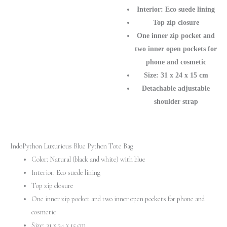
Handbag
Interior: Eco suede lining
quantity
Top zip closure
One inner zip pocket and
two inner open pockets for
phone and cosmetic
Size: 31 х 24 х 15 cm
Detachable adjustable
shoulder strap
IndoPython Luxurious Blue Python Tote Bag
Color: Natural (black and white) with blue
Interior: Eco suede lining
Top zip closure
One inner zip pocket and two inner open pockets for phone and
cosmetic
Size: 31 х 24 х 15 cm