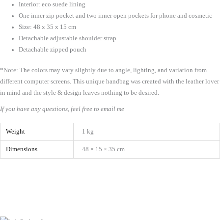
Interior: eco suede lining
One inner zip pocket and two inner open pockets for phone and cosmetic
Size: 48 x 35 x 15 cm
Detachable adjustable shoulder strap
Detachable zipped pouch
*Note: The colors may vary slightly due to angle, lighting, and variation from
different computer screens.
This unique handbag was created with the leather lover
in mind and the style & design leaves nothing to be desired.
If you have any questions, feel free to email me
Weight
1 kg
Dimensions
48 × 15 × 35 cm