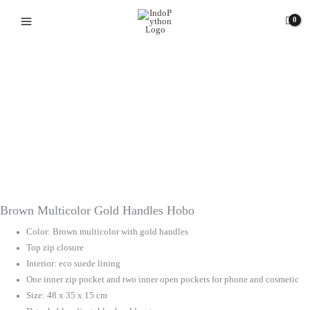
Skip
to
content
Brown Multicolor Gold Handles Hobo
Color: Brown multicolor with gold handles
Top zip closure
Interior: eco suede lining
One inner zip pocket and two inner open pockets for phone and cosmetic
Size: 48 x 35 x 15 cm