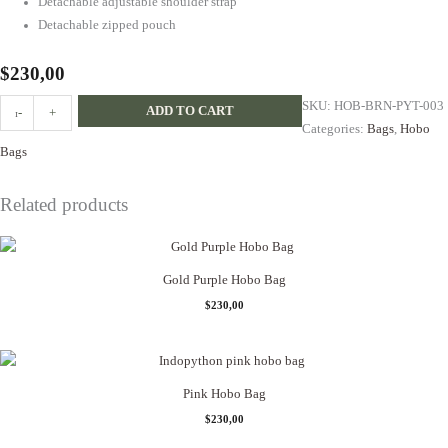
Detachable adjustable shoulder strap
Detachable zipped pouch
$
230,00
Brown
SKU:
HOB-BRN-PYT-003
ADD TO CART
-
+
Multicolor
Categories:
Bags
,
Hobo
Gold
Bags
Handles
Hobo
Related products
quantity
Gold Purple Hobo Bag
$
230,00
Pink Hobo Bag
$
230,00