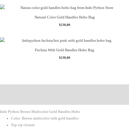
Natural Color Gold Handles Hobo Bag
$
230,00
Fuchsia With Gold Handles Hobo Bag
$
230,00
Description
Additional Information
Indo Python Brown Multicolor Gold Handles Hobo
Color: Brown multicolor with gold handles
Top zip closure