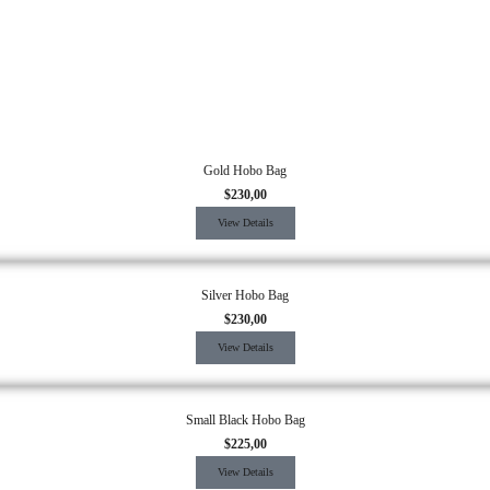
Gold Hobo Bag
$
230,00
View Details
Silver Hobo Bag
$
230,00
View Details
Small Black Hobo Bag
$
225,00
View Details