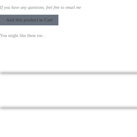
If you have any questions, feel free to email me
Add this product to Cart
You might like these too...