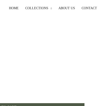
HOME
COLLECTIONS
ABOUT US
CONTACT