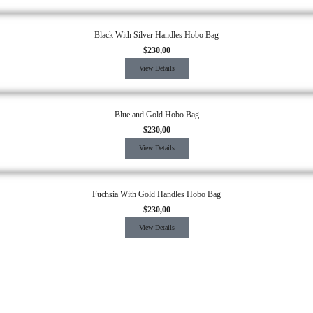
Black With Silver Handles Hobo Bag
$
230,00
View Details
Blue and Gold Hobo Bag
$
230,00
View Details
Fuchsia With Gold Handles Hobo Bag
$
230,00
View Details