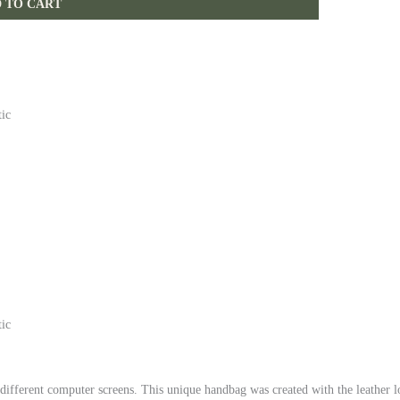
 TO CART
tic
tic
 different computer screens.
This unique handbag was created with the leather l