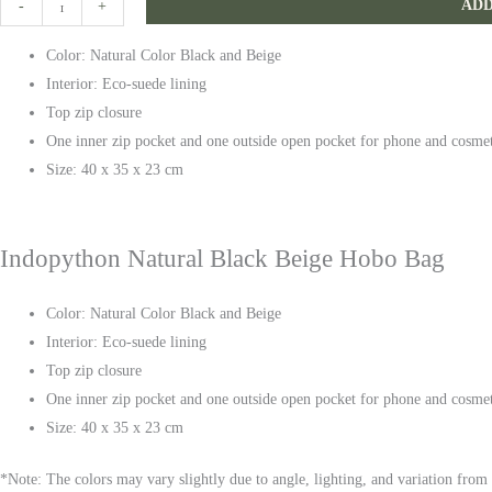
ADD
-
+
Black
Color: Natural Color Black and Beige
Beige
Interior: Eco-suede lining
Hobo
Top zip closure
Bag
One inner zip pocket and one outside open pocket for phone and cosme
quantity
Size: 40 x 35 x 23 cm
Indopython Natural Black Beige Hobo Bag
Color: Natural Color Black and Beige
Interior: Eco-suede lining
Top zip closure
One inner zip pocket and one outside open pocket for phone and cosme
Size: 40 x 35 x 23 cm
*Note: The colors may vary slightly due to angle, lighting, and variation from