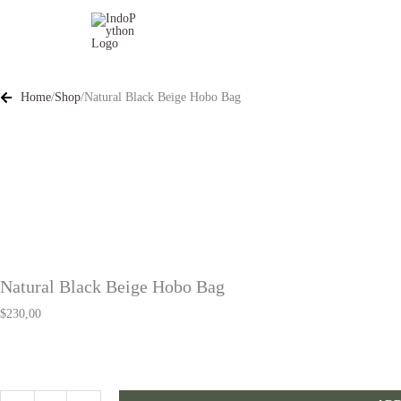
Skip
to
content
Home
/
Shop
/
Natural Black Beige Hobo Bag
Natural Black Beige Hobo Bag
$
230,00
Natural