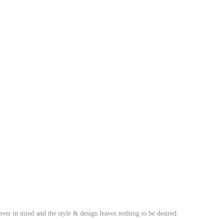
over in mind and the style & design leaves nothing to be desired.