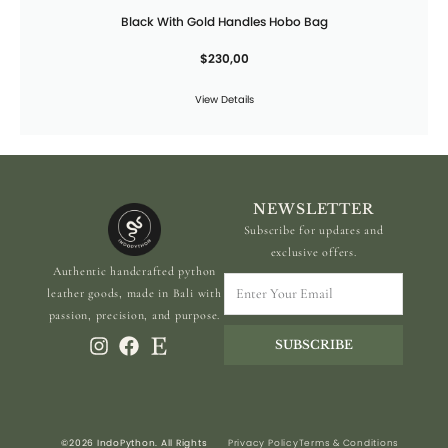
Black With Gold Handles Hobo Bag
$
230,00
View Details
NEWSLETTER
Subscribe for updates and
exclusive offers.
Authentic handcrafted python
Enter
leather goods, made in Bali with
Your
passion, precision, and purpose.
Email
SUBSCRIBE
©2026 IndoPython. All Rights
Privacy Policy
Terms & Conditions