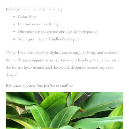
Indo Python Square Blue Hobo Bag
Color: Blue
Interior: eco-suede lining
One inner zip pocket and one outside open pocket
Size: L40 x H35 cm, handles drop 23 cm
*Note: The colors may vary slightly due to angle, lighting, and variation
from different computer screens.
This unique handbag was created with
the leather lover in mind and the style & design leaves nothing to be
desired.
If you have any questions, feel free to email me
Video
Player