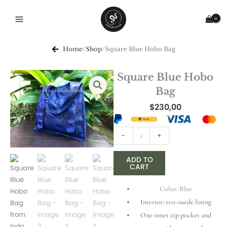
Skip
to
content
Home
/
Shop
/
Square Blue Hobo Bag
Square Blue Hobo
Bag
$
230,00
Square
-
+
Blue
Hobo
ADD TO
CART
Bag
quantity
Color: Blue
Interior: eco-suede lining
One inner zip pocket and