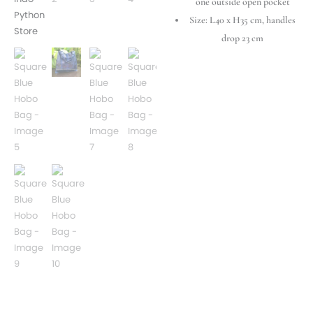
one outside open pocket
Size: L40 x H35 cm, handles
drop 23 cm