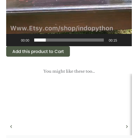
00:00
00:15
Add this product to Cart
You might like these too...