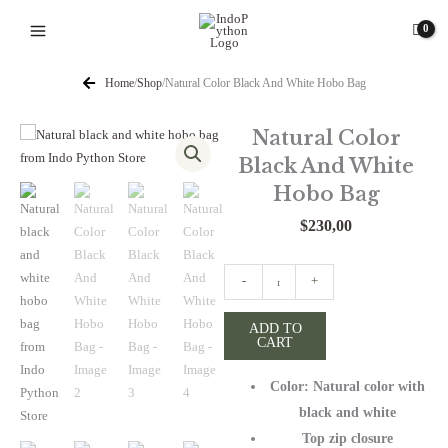
Skip
to
content
Home
/
Shop
/
Natural Color Black And White Hobo Bag
Natural Color
Black And White
Hobo Bag
$
230,00
Natural
-
+
Color
Black
ADD TO
CART
And
White
Color: Natural color with
Hobo
Bag
black and white
quantity
Top zip closure