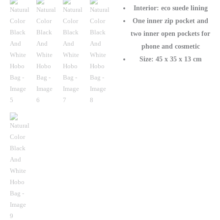
Interior: eco suede lining
One inner zip pocket and
two inner open pockets for
phone and cosmetic
Size: 45 x 35 x 13 cm