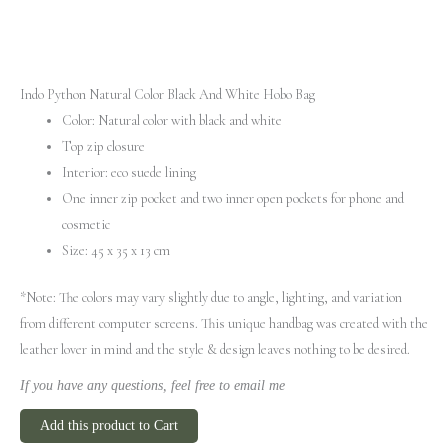
Indo Python Natural Color Black And White Hobo Bag
Color: Natural color with black and white
Top zip closure
Interior: eco suede lining
One inner zip pocket and two inner open pockets for phone and
cosmetic
Size: 45 x 35 x 13 cm
*Note: The colors may vary slightly due to angle, lighting, and variation
from different computer screens.
This unique handbag was created with the
leather lover in mind and the style & design leaves nothing to be desired.
If you have any questions, feel free to email me
Add this product to Cart