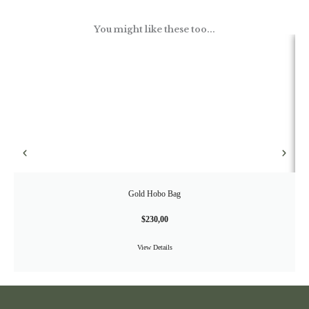
You might like these too...
Gold Hobo Bag
$
230,00
View Details