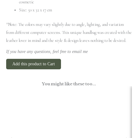
cosmetic
Size: 50 x 32 x 17 cm
*Note: The colors may vary slightly due to angle, lighting, and variation
from different computer screens.
This unique handbag was created with the
leather lover in mind and the style & design leaves nothing to be desired.
If you have any questions, feel free to email me
Add this product to Cart
You might like these too...