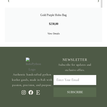
Gold Purple Hobo Bag
$
230,00
View Details
NEWSLETTER
Subscribe for updates and
exclusive offers.
Authentic handcrafted python
Enter
leather goods, made in Bali with
Your
passion, precision, and purpose.
Email
SUBSCRIBE