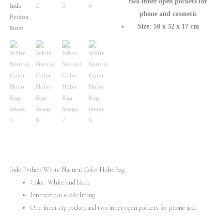
two inner open pockets for
phone and cosmetic
Size: 50 x 32 x 17 cm
Indo Python White Natural Color Hobo Bag
Color: White and black
Interior: eco suede lining
One inner zip pocket and two inner open pockets for phone and