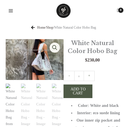
Skip
to
content
Home
/
Shop
/
White Natural Color Hobo Bag
White Natural
Color Hobo Bag
$
230,00
White
-
+
Natural
Color
ADD TO
CART
Hobo
Bag
Color: White and black
quantity
Interior: eco suede lining
One inner zip pocket and