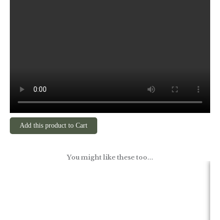
Add this product to Cart
You might like these too...