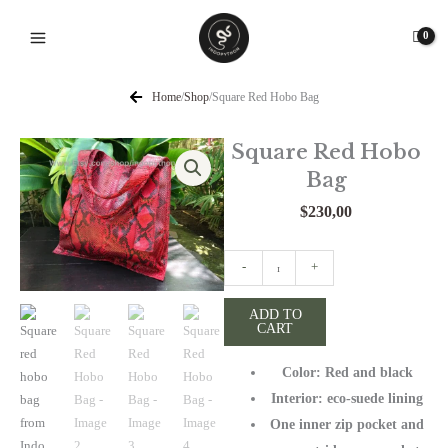
Skip
to
content
Home
/
Shop
/
Square Red Hobo Bag
Square Red Hobo
Bag
$
230,00
Square
-
+
Red
Hobo
ADD TO
CART
Bag
quantity
Color: Red and black
Interior: eco-suede lining
One inner zip pocket and