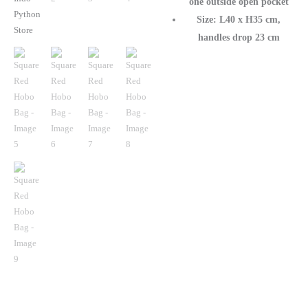
one outside open pocket
Size: L40 x H35 cm,
handles drop 23 cm