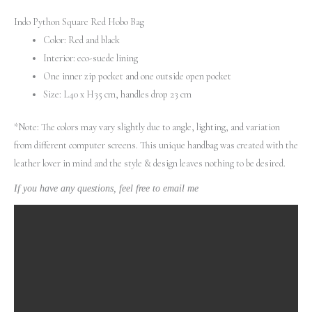
Indo Python Square Red Hobo Bag
Color: Red and black
Interior: eco-suede lining
One inner zip pocket and one outside open pocket
Size: L40 x H35 cm, handles drop 23 cm
*Note: The colors may vary slightly due to angle, lighting, and variation
from different computer screens.
This unique handbag was created with the
leather lover in mind and the style & design leaves nothing to be desired.
If you have any questions, feel free to email me