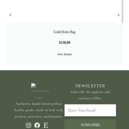
Gold Hobo Bag
$
230,00
View Details
NEWSLETTER
Subscribe for updates and
exclusive offers.
Authentic handcrafted python
Enter
leather goods, made in Bali with
Your
passion, precision, and purpose.
Email
SUBSCRIBE