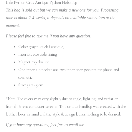
Indo Python Gray Antique Python Hobo Bag
This bag is sold out but we can make a new one for you. Processing
time is about 2-4 weeks, it depends on available skin colors at the
moment.
Please feel free to text me if you have any question.
Color: gray nubuck ( antique)
Interior: ecosuede lining
Magnet top closure
One inner zip pocket and two inner open pockets for phone and
cosmetic
Size: 52 x 45 cm
*Note: The colors may vary slightly due to angle, lighting, and variation
from different computer screens.
This unique handbag was created with the
leather lover in mind and the style & design leaves nothing to be desired.
If you have any questions, feel free to email me