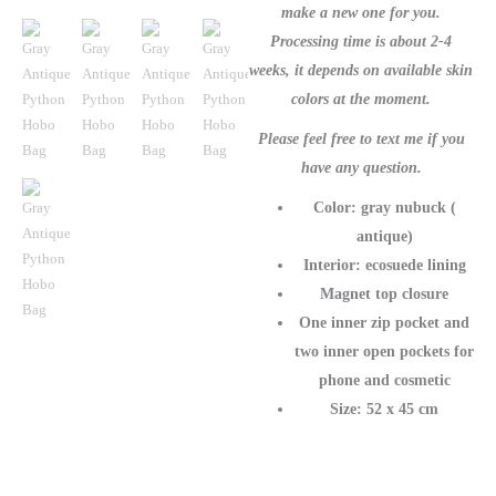
Purse
make a new one for you.
quantity
Processing time is about 2-4
weeks, it depends on available skin
colors at the moment.
Please feel free to text me if you
have any question.
Color: gray nubuck (
antique)
Interior: ecosuede lining
Magnet top closure
One inner zip pocket and
two inner open pockets for
phone and cosmetic
Size: 52 x 45 cm