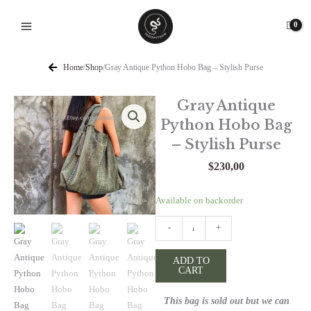
Skip
to
content
Home
/
Shop
/
Gray Antique Python Hobo Bag – Stylish Purse
Gray Antique
Python Hobo Bag
– Stylish Purse
$
230,00
Gray
Available on backorder
Antique
-
+
Python
Hobo
ADD TO
Bag
CART
-
Stylish
This bag is sold out but we can