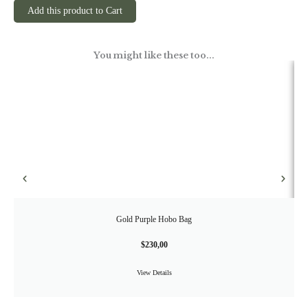
Add this product to Cart
You might like these too...
Gold Purple Hobo Bag
$
230,00
View Details