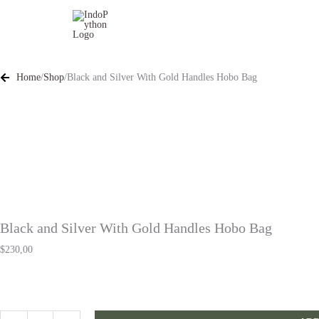
Skip
to
content
Home
/
Shop
/
Black and Silver With Gold Handles Hobo Bag
Black and Silver With Gold Handles Hobo Bag
$
230,00
Black