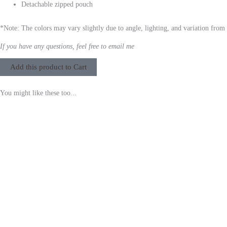
Detachable zipped pouch
*Note: The colors may vary slightly due to angle, lighting, and variation from
If you have any questions, feel free to email me
Add this product to Cart
You might like these too...