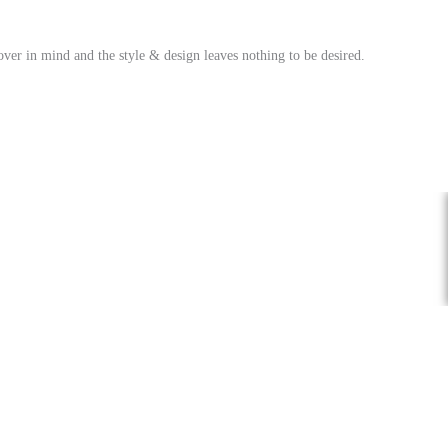
over in mind and the style & design leaves nothing to be desired.