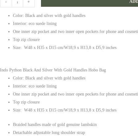
ADD
-
+
and
Color: Black and silver with gold handles
Silver
Interior: eco suede lining
With
One inner zip pocket and two inner open pockets for phone and cosmet
Gold
Top zip closure
Handles
Size: W48 x H35 x D15 cm/W18,9 x H13,8 x D5,9 inches
Hobo
Bag
quantity
Indo Python Black And Silver With Gold Handles Hobo Bag
Color: Black and silver with gold handles
Interior: eco suede lining
One inner zip pocket and two inner open pockets for phone and cosmet
Top zip closure
Size: W48 x H35 x D15 cm/W18,9 x H13,8 x D5,9 inches
Braided handles made of gold genuine lambskin
Detachable adjustable long shoulder strap