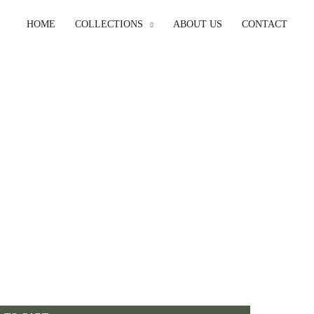
HOME
COLLECTIONS
ABOUT US
CONTACT