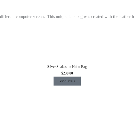
 different computer screens.
This unique handbag was created with the leather l
Silver Snakeskin Hobo Bag
$
230,00
View Details