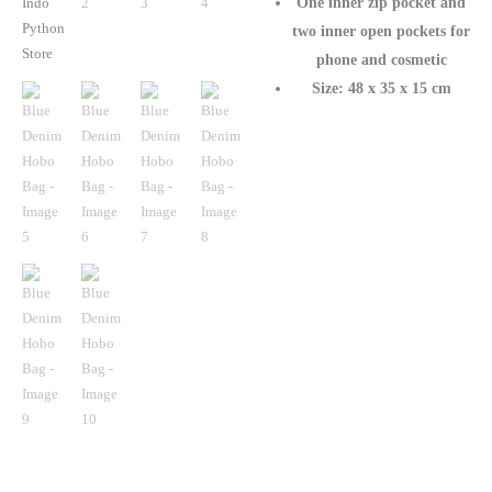
One inner zip pocket and
two inner open pockets for
phone and cosmetic
Size: 48 x 35 x 15 cm