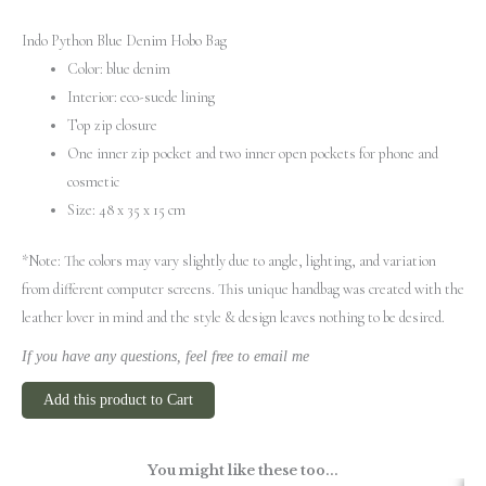
Indo Python Blue Denim Hobo Bag
Color: blue denim
Interior: eco-suede lining
Top zip closure
One inner zip pocket and two inner open pockets for phone and
cosmetic
Size: 48 x 35 x 15 cm
*Note: The colors may vary slightly due to angle, lighting, and variation
from different computer screens.
This unique handbag was created with the
leather lover in mind and the style & design leaves nothing to be desired.
If you have any questions, feel free to email me
Add this product to Cart
You might like these too...