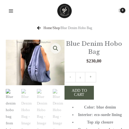
Skip
to
content
Home
/
Shop
/
Blue Denim Hobo Bag
Blue Denim Hobo
Bag
$
230,00
Blue
-
+
Denim
Hobo
ADD TO
CART
Bag
quantity
Color: blue denim
Interior: eco-suede lining
Top zip closure