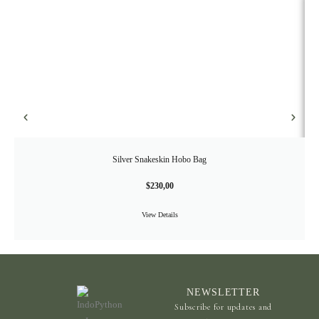
Silver Snakeskin Hobo Bag
$
230,00
View Details
NEWSLETTER
Subscribe for updates and