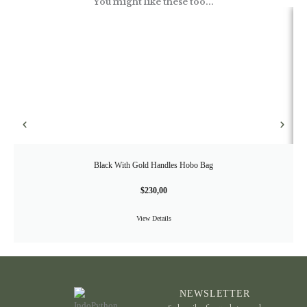
You might like these too...
Black With Gold Handles Hobo Bag
$
230,00
View Details
NEWSLETTER