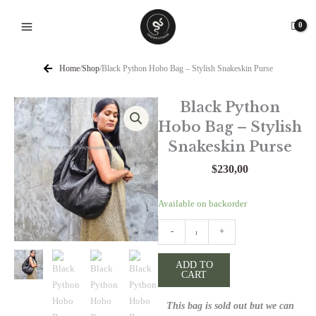
Skip
to
content
Home
/
Shop
/
Black Python Hobo Bag – Stylish Snakeskin Purse
Black Python
Hobo Bag – Stylish
Snakeskin Purse
$
230,00
Black
Available on backorder
Python
-
+
Hobo
Bag
ADD TO
-
CART
Stylish
Snakeskin
This bag is sold out but we can