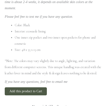
time is about 2-4 weeks, it depends on available skin colors at the
moment.
Please feel free to text me if you have any question.
Color: Black
Interior: ecosuede lining
One inner zip pocket and two inner open pockets for phone and
cosmetic
Size: 48 x 35 x 15 cm
*Note: The colors may vary slightly due to angle, lighting, and variation
from different computer screens.
This unique handbag was created with the
leather lover in mind and the style & design leaves nothing to be desired.
If you have any questions, feel free to email me
Add this product to Cart