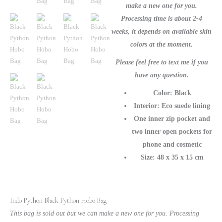
Purse
make a new one for you.
quantity
Processing time is about 2-4
weeks, it depends on available skin
colors at the moment.
Please feel free to text me if you
have any question.
Color: Black
Interior: Eco suede lining
One inner zip pocket and
two inner open pockets for
phone and cosmetic
Size: 48 x 35 x 15 cm
Indo Python Black Python Hobo Bag
This bag is sold out but we can make a new one for you. Processing