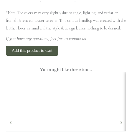
*Note: The colors may vary slightly due to angle, lighting, and variation
from different computer screens.
This unique handbag was created with the
leather lover in mind and the style & design leaves nothing to be desired.
If you have any questions, feel free to contact us.
Add this product to Cart
You might like these too...