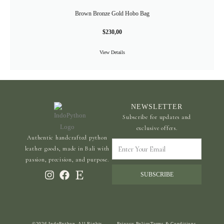
Brown Bronze Gold Hobo Bag
$
230,00
View Details
NEWSLETTER
Subscribe for updates and
exclusive offers.
Authentic handcrafted python
Enter
leather goods, made in Bali with
Your
passion, precision, and purpose.
Email
SUBSCRIBE
©2026 IndoPython. All Rights
Privacy Policy
Terms & Conditions