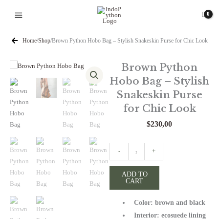
Skip
to
content
Home
/
Shop
/
Brown Python Hobo Bag – Stylish Snakeskin Purse for Chic Look
Brown Python
Hobo Bag – Stylish
Snakeskin Purse
for Chic Look
$
230,00
Brown
-
+
Python
Hobo
ADD TO
CART
Bag
-
Color: brown and black
Stylish
Snakeskin
Interior: ecosuede lining