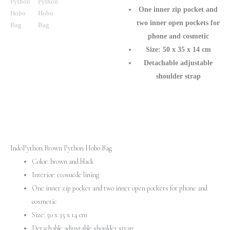
Purse
One inner zip pocket and
for
two inner open pockets for
Chic
phone and cosmetic
Look
Size: 50 x 35 x 14 cm
quantity
Detachable adjustable
shoulder strap
IndoPython Brown Python Hobo Bag
Color: brown and black
Interior: ecosuede lining
One inner zip pocket and two inner open pockets for phone and
cosmetic
Size: 50 x 35 x 14 cm
Detachable adjustable shoulder strap