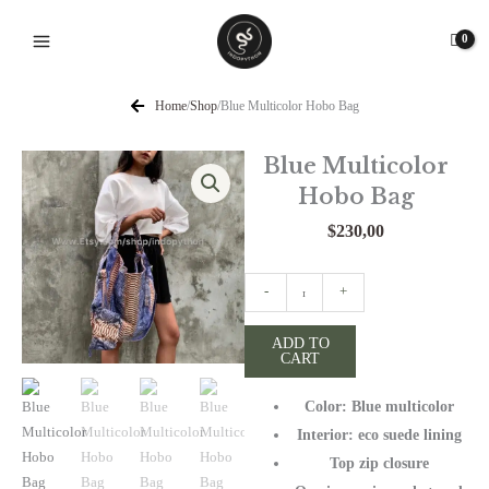
Skip
to
content
Home
/
Shop
/
Blue Multicolor Hobo Bag
Blue Multicolor
Hobo Bag
$
230,00
Blue
-
+
Multicolor
Hobo
ADD TO
CART
Bag
quantity
Color: Blue multicolor
Interior: eco suede lining
Top zip closure