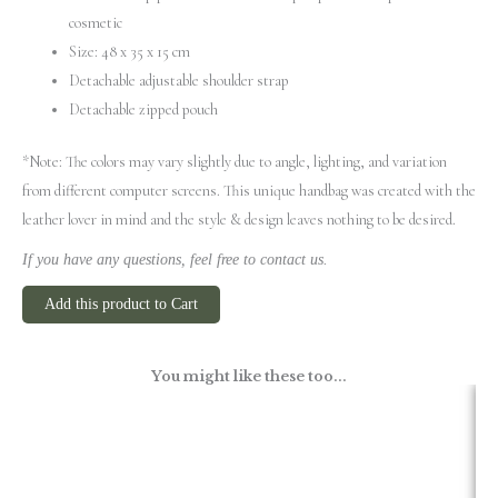
cosmetic
Size: 48 x 35 x 15 cm
Detachable adjustable shoulder strap
Detachable zipped pouch
*Note: The colors may vary slightly due to angle, lighting, and variation
from different computer screens.
This unique handbag was created with the
leather lover in mind and the style & design leaves nothing to be desired.
If you have any questions, feel free to contact us.
Add this product to Cart
You might like these too...