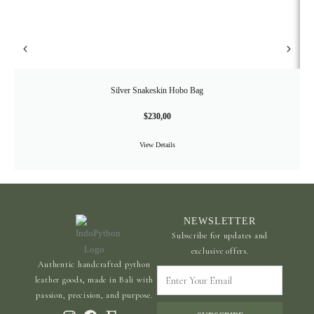
Silver Snakeskin Hobo Bag
$
230,00
View Details
NEWSLETTER
Subscribe for updates and
exclusive offers.
Authentic handcrafted python
Enter
leather goods, made in Bali with
Your
passion, precision, and purpose.
Email