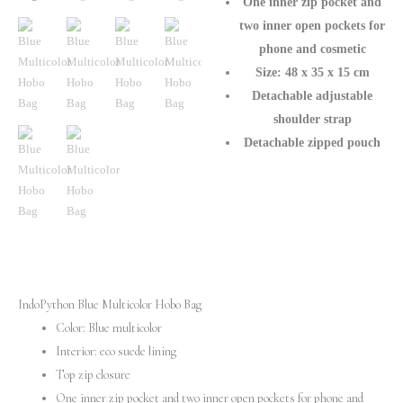
One inner zip pocket and
two inner open pockets for
phone and cosmetic
Size: 48 x 35 x 15 cm
Detachable adjustable
shoulder strap
Detachable zipped pouch
IndoPython Blue Multicolor Hobo Bag
Color: Blue multicolor
Interior: eco suede lining
Top zip closure
One inner zip pocket and two inner open pockets for phone and