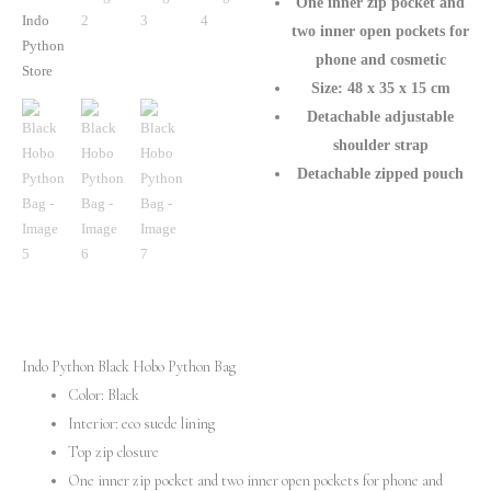
One inner zip pocket and
two inner open pockets for
phone and cosmetic
Size: 48 x 35 x 15 cm
Detachable adjustable
shoulder strap
Detachable zipped pouch
Indo Python Black Hobo Python Bag
Color: Black
Interior: eco suede lining
Top zip closure
One inner zip pocket and two inner open pockets for phone and