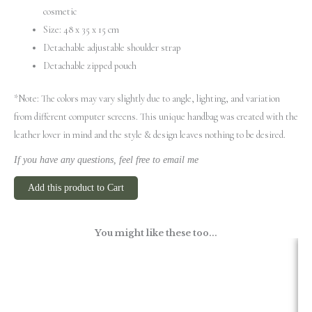
cosmetic
Size: 48 x 35 x 15 cm
Detachable adjustable shoulder strap
Detachable zipped pouch
*Note: The colors may vary slightly due to angle, lighting, and variation
from different computer screens.
This unique handbag was created with the
leather lover in mind and the style & design leaves nothing to be desired.
If you have any questions, feel free to email me
Add this product to Cart
You might like these too...