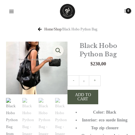
Skip
to
content
Home
/
Shop
/
Black Hobo Python Bag
Black Hobo
Python Bag
$
230,00
Black
-
+
Hobo
Python
ADD TO
CART
Bag
quantity
Color: Black
Interior: eco suede lining
Top zip closure