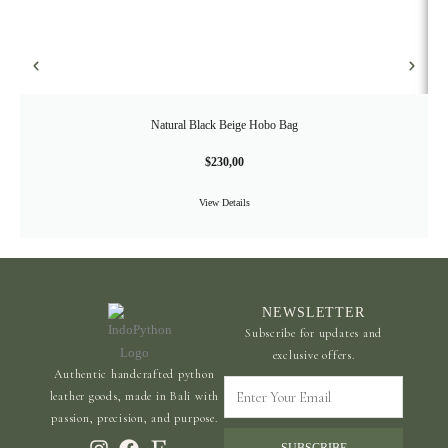
Natural Black Beige Hobo Bag
$
230,00
View Details
NEWSLETTER
Subscribe for updates and
exclusive offers.
Authentic handcrafted python
Enter
leather goods, made in Bali with
Your
passion, precision, and purpose.
Email