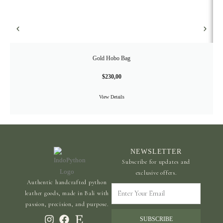
Gold Hobo Bag
$
230,00
View Details
NEWSLETTER
Subscribe for updates and
exclusive offers.
Authentic handcrafted python
Enter
leather goods, made in Bali with
Your
passion, precision, and purpose.
Email
SUBSCRIBE