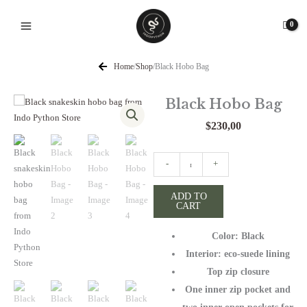
Skip
to
content
Home
/
Shop
/
Black Hobo Bag
Black Hobo Bag
$
230,00
Black
-
+
Hobo
Bag
ADD TO
CART
quantity
Color: Black
Interior: eco-suede lining
Top zip closure
One inner zip pocket and