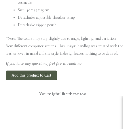
cosmetic
Size: 48 x 35 x 15 cm
Detachable adjustable shoulder strap
Detachable zipped pouch
*Note: The colors may vary slightly due to angle, lighting, and variation
from different computer screens.
This unique handbag was created with the
leather lover in mind and the style & design leaves nothing to be desired.
If you have any questions, feel free to email me
Add this product to Cart
You might like these too...