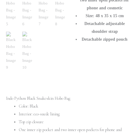
two inner open pockets for
phone and cosmetic
Size: 48 x 35 x 15 cm
Detachable adjustable
shoulder strap
Detachable zipped pouch
Indo Python Black Snakeskin Hobo Bag
Color: Black
Interior: eco-suede lining
Top zip closure
One inner zip pocket and two inner open pockets for phone and