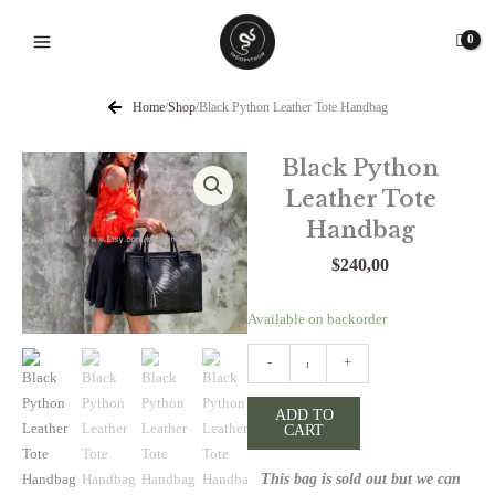
Skip
to
content
Home
/
Shop
/
Black Python Leather Tote Handbag
Black Python
Leather Tote
Handbag
$
240,00
Black
Available on backorder
Python
-
+
Leather
Tote
ADD TO
Handbag
CART
quantity
This bag is sold out but we can