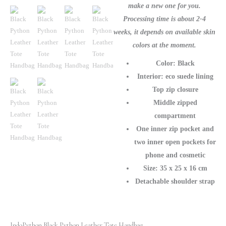
make a new one for you.
Processing time is about 2-4
weeks, it depends on available skin
colors at the moment.
Color: Black
Interior: eco suede lining
Top zip closure
Middle zipped
compartment
One inner zip pocket and
two inner open pockets for
phone and cosmetic
Size: 35 х 25 х 16 cm
Detachable shoulder strap
IndoPython Black Python Leather Tote Handbag