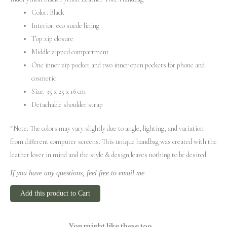
Color: Black
Interior: eco suede lining
Top zip closure
Middle zipped compartment
One inner zip pocket and two inner open pockets for phone and
cosmetic
Size: 35 х 25 х 16 cm
Detachable shoulder strap
*Note: The colors may vary slightly due to angle, lighting, and variation
from different computer screens.
This unique handbag was created with the
leather lover in mind and the style & design leaves nothing to be desired.
If you have any questions, feel free to email me
Add this product to Cart
You might like these too...