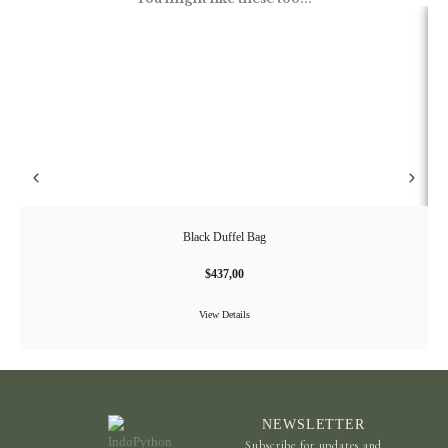
Black Duffel Bag
$
437,00
View Details
NEWSLETTER
Subscribe for updates and