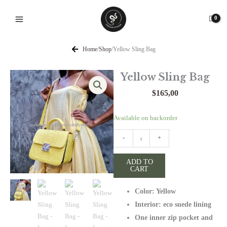
Skip
to
content
Home
/
Shop
/
Yellow Sling Bag
Yellow Sling Bag
$
165,00
Yellow
Available on backorder
Sling
-
+
Bag
quantity
ADD TO
CART
Color: Yellow
Interior: eco suede lining
One inner zip pocket and