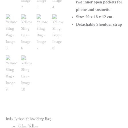
two inner open pockets for
phone and cosmetic
Size: 20 х 18 х 12 cm.
Detachable Shoulder strap
Indo Python Yellow Sling Bag
Color: Yellow