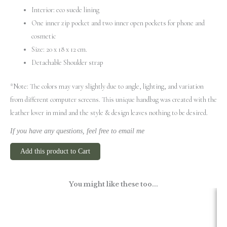
Interior: eco suede lining
One inner zip pocket and two inner open pockets for phone and
cosmetic
Size: 20 х 18 х 12 cm.
Detachable Shoulder strap
*Note: The colors may vary slightly due to angle, lighting, and variation
from different computer screens.
This unique handbag was created with the
leather lover in mind and the style & design leaves nothing to be desired.
If you have any questions, feel free to email me
Add this product to Cart
You might like these too...