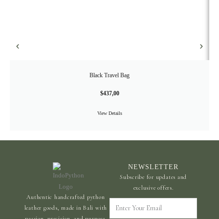
Black Travel Bag
$
437,00
View Details
NEWSLETTER
Subscribe for updates and
exclusive offers.
Authentic handcrafted python
Enter
leather goods, made in Bali with
Your
passion, precision, and purpose.