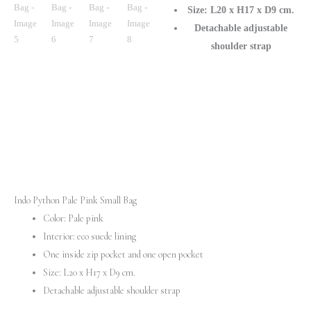
Size: L20 x H17 x D9 cm.
Detachable adjustable
shoulder strap
Indo Python Pale Pink Small Bag
Color: Pale pink
Interior: eco suede lining
One inside zip pocket and one open pocket
Size: L20 x H17 x D9 cm.
Detachable adjustable shoulder strap