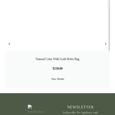
Natural Color With Gold Hobo Bag
$
230,00
View Details
NEWSLETTER
Subscribe for updates and