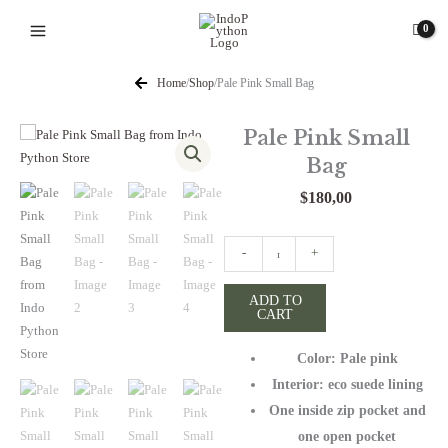
Skip
to
content
Home
/
Shop
/
Pale Pink Small Bag
Pale Pink Small
Bag
$
180,00
Pale
-
+
Pink
Small
ADD TO
CART
Bag
quantity
Color: Pale pink
Interior: eco suede lining
One inside zip pocket and
one open pocket