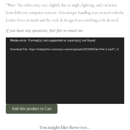
*Note: The colors may vary slightly due to angle, lighting, and variation
from different computer screens.
This unique handbag was created with the
leather lover in mind and the style & design leaves nothing to be desired.
If you have any questions, feel free to email me
Video
Media error: Format(s) not supported or source(s) not found
Player
Download File: https://indopython.store/wp-content/uploads/2023/06/Pale-Pink-2.mp4?_=1
Add this product to Cart
You might like these too...