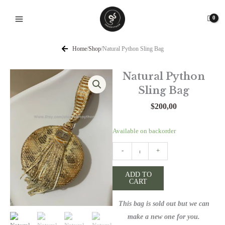
Skip
to
content
Home
/
Shop
/
Natural Python Sling Bag
Natural Python
Sling Bag
$
200,00
Natural
Available on backorder
Python
-
+
Sling
Bag
ADD TO
quantity
CART
This bag is sold out but we can
make a new one for you.