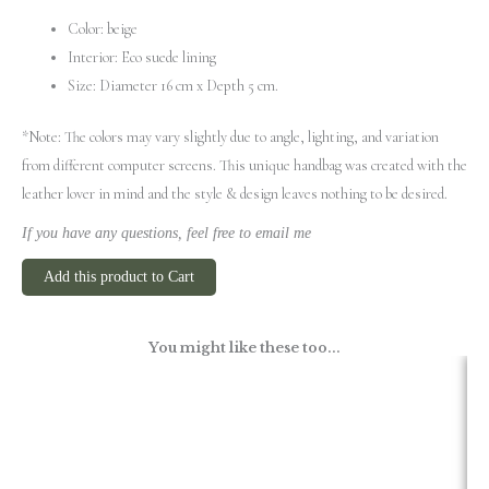
Color: beige
Interior: Eco suede lining
Size: Diameter 16 cm x Depth 5 cm.
*Note: The colors may vary slightly due to angle, lighting, and variation
from different computer screens.
This unique handbag was created with the
leather lover in mind and the style & design leaves nothing to be desired.
If you have any questions, feel free to email me
Add this product to Cart
You might like these too...