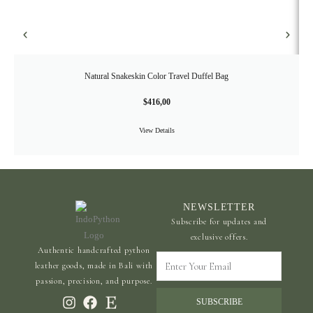
Natural Snakeskin Color Travel Duffel Bag
$
416,00
View Details
NEWSLETTER
Subscribe for updates and
exclusive offers.
Authentic handcrafted python
Enter
leather goods, made in Bali with
Your
passion, precision, and purpose.
Email
SUBSCRIBE