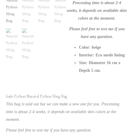
Processing time is about 2-4
weeks, it depends on available skin
colors at the moment.
Please feel free to text me if you
have any question.
Color: beige
Interior: Eco suede lining
Size: Diameter 16 cm x
Depth 5 cm.
Indo Python Natural Python Sling Bag
This bag is sold out but we can make a new one for you. Processing
time is about 2-4 weeks, it depends on available skin colors at the
moment.
Please feel free to text me if you have any question.