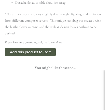
Detachable adjustable shoulder strap
*Note: The colors may vary slightly due to angle, lighting, and variation
from different computer screens.
This unique handbag was created with
the leather lover in mind and the style & design leaves nothing to be
desired.
If you have any questions, feel free to email me
Add this product to Cart
You might like these too...