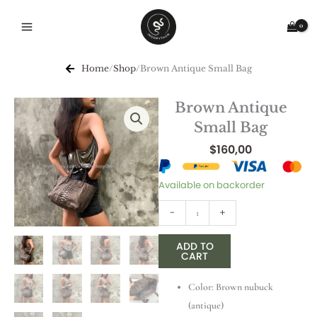
Skip
to
content
Home
/
Shop
/
Brown Antique Small Bag
Brown Antique
Small Bag
$
160,00
Brown
Available on backorder
Antique
-
+
Small
Bag
ADD TO
quantity
CART
Color: Brown nubuck
(antique)