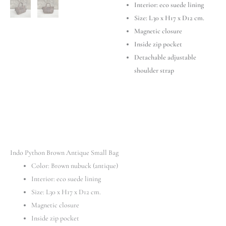
Interior: eco suede lining
Size: L30 x H17 x D12 cm.
Magnetic closure
Inside zip pocket
Detachable adjustable
shoulder strap
Indo Python Brown Antique Small Bag
Color: Brown nubuck (antique)
Interior: eco suede lining
Size: L30 x H17 x D12 cm.
Magnetic closure
Inside zip pocket