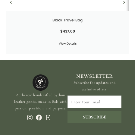
Black Travel Bag
$
437,00
View Details
NEWSLETTER
Subscribe for updates and
exclusive offers.
Authentic handcrafted python
Enter
leather goods, made in Bali with
Your
passion, precision, and purpose.
Email
SUBSCRIBE