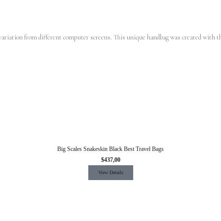
d variation from different computer screens.
This unique handbag was created with th
Big Scales Snakeskin Black Best Travel Bags
$
437,00
View Details