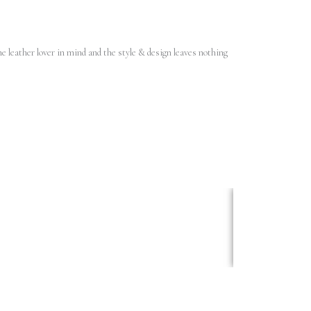
e leather lover in mind and the style & design leaves nothing