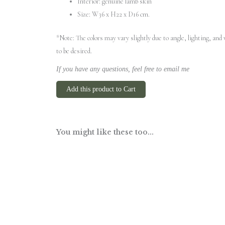
Interior: genuine lamb skin
Size: W36 x H22 x D16 cm.
*Note: The colors may vary slightly due to angle, lighting, an
to be desired.
If you have any questions, feel free to email me
Add this product to Cart
You might like these too...