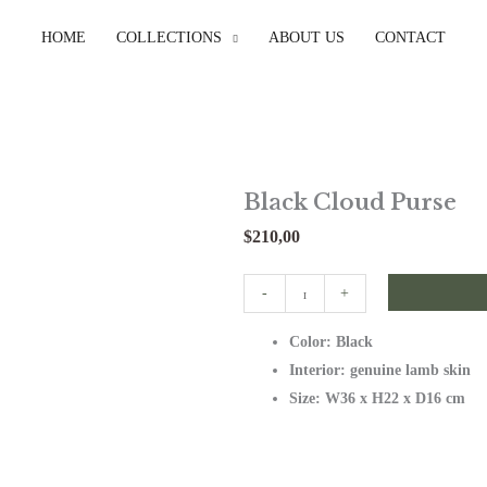
HOME
COLLECTIONS
ABOUT US
CONTACT
Black Cloud Purse
$
210,00
Black
-
+
Cloud
Color: Black
Purse
Interior: genuine lamb skin
quantity
Size: W36 x H22 x D16 cm