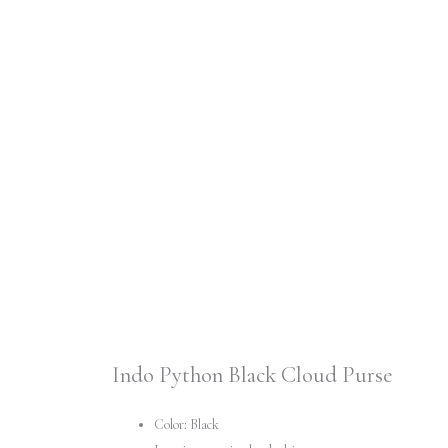
Indo Python Black Cloud Purse
Color: Black