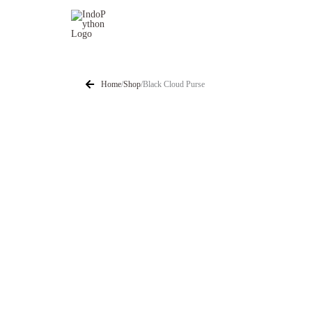
Skip
to
content
Home
/
Shop
/
Black Cloud Purse