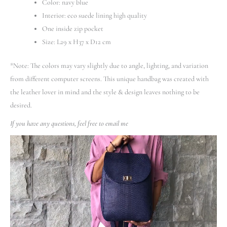
Color: navy blue
Interior: eco suede lining high quality
One inside zip pocket
Size: L29 x H37 x D12 cm
*Note: The colors may vary slightly due to angle, lighting, and variation
from different computer screens.
This unique handbag was created with
the leather lover in mind and the style & design leaves nothing to be
desired.
If you have any questions, feel free to email me
Video
Player