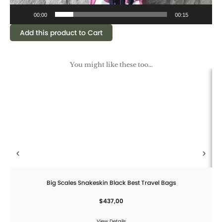
00:00
00:15
Add this product to Cart
You might like these too...
Big Scales Snakeskin Black Best Travel Bags
$
437,00
View Details