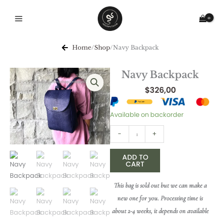
Skip
to
content
Home
/
Shop
/
Navy Backpack
Navy Backpack
$
326,00
Navy
Available on backorder
Backpack
-
+
quantity
ADD TO
CART
This bag is sold out but we can make a
new one for you. Processing time is
about 2-4 weeks, it depends on available