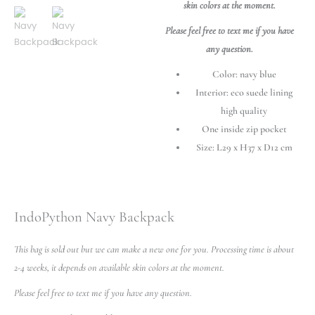
skin colors at the moment.
Please feel free to text me if you have
any question.
Color: navy blue
Interior: eco suede lining
high quality
One inside zip pocket
Size: L29 x H37 x D12 cm
IndoPython Navy Backpack
This bag is sold out but we can make a new one for you. Processing time is about
2-4 weeks, it depends on available skin colors at the moment.
Please feel free to text me if you have any question.