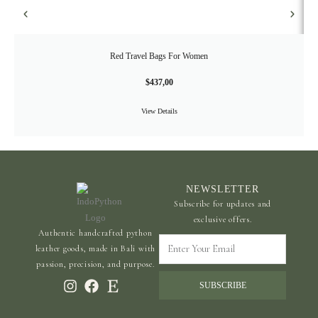
Red Travel Bags For Women
$
437,00
View Details
NEWSLETTER
Subscribe for updates and
exclusive offers.
Authentic handcrafted python
Enter
leather goods, made in Bali with
Your
passion, precision, and purpose.
Email
SUBSCRIBE