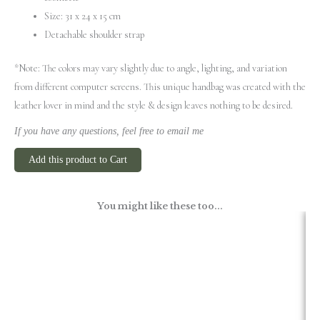
Size: 31 х 24 х 15 cm
Detachable shoulder strap
*Note: The colors may vary slightly due to angle, lighting, and variation
from different computer screens.
This unique handbag was created with the
leather lover in mind and the style & design leaves nothing to be desired.
If you have any questions, feel free to email me
Add this product to Cart
You might like these too...