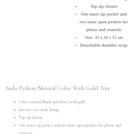
Top zip closure
One inner zip pocket and
two inner open pockets for
phone and cosmetic
Size: 31 х 24 х 15 cm
Detachable shoulder strap
Indo Python Natural Color With Gold Tote
Color: natural (black and white) with gold
Interior: eco suede lining
Top zip closure
One inner zip pocket and two inner open pockets for phone and
cosmetic