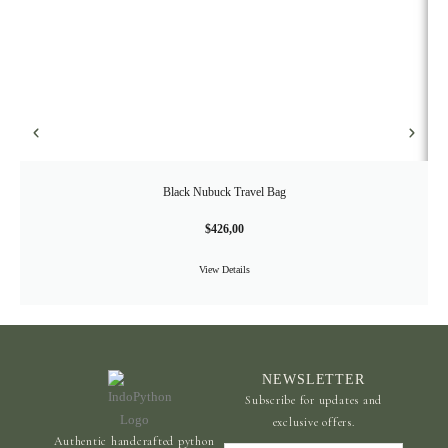
Black Nubuck Travel Bag
$
426,00
View Details
NEWSLETTER
Subscribe for updates and
exclusive offers.
Authentic handcrafted python