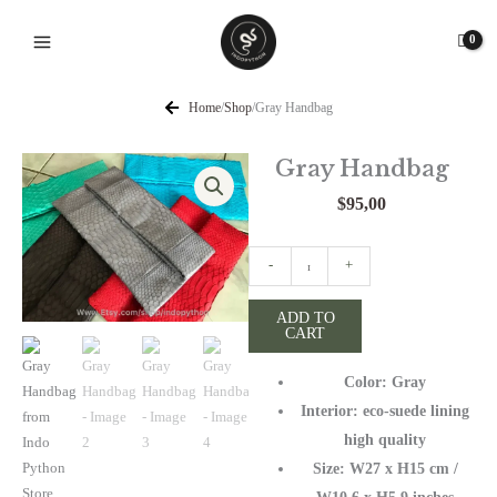
Skip
to
content
Home
/
Shop
/
Gray Handbag
Gray Handbag
$
95,00
Gray
-
+
Handbag
quantity
ADD TO
CART
Color: Gray
Interior: eco-suede lining
high quality
Size: W27 х H15 cm /