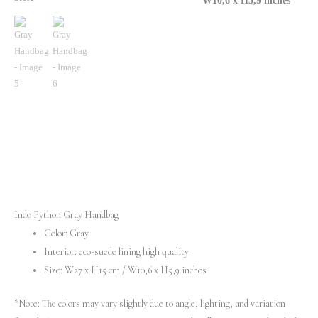
W10,6 х H5,9 inches
Indo Python Gray Handbag
Color: Gray
Interior: eco-suede lining high quality
Size: W27 х H15 cm / W10,6 х H5,9 inches
*Note: The colors may vary slightly due to angle, lighting, and variation