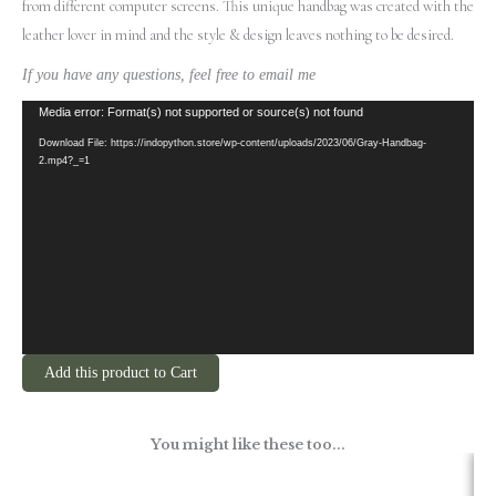
from different computer screens.
This unique handbag was created with the
leather lover in mind and the style & design leaves nothing to be desired.
If you have any questions, feel free to email me
Video
Media error: Format(s) not supported or source(s) not found
Player
Download File: https://indopython.store/wp-content/uploads/2023/06/Gray-Handbag-
2.mp4?_=1
Add this product to Cart
You might like these too...