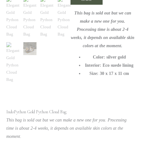
Premium
Snakeskin
This bag is sold out but we can
Handbag
make a new one for you.
quantity
Processing time is about 2-4
weeks, it depends on available skin
colors at the moment.
Color: silver gold
Interior: Eco suede lining
Size: 30 x 17 x 11 cm
IndoPython Gold Python Cloud Bag
This bag is sold out but we can make a new one for you. Processing
time is about 2-4 weeks, it depends on available skin colors at the
moment.