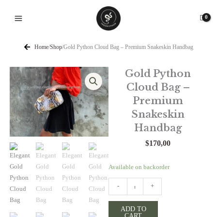
Skip
to
content
Home
/
Shop
/
Gold Python Cloud Bag – Premium Snakeskin Handbag
Gold Python
Cloud Bag –
Premium
Snakeskin
Handbag
$
170,00
Gold
Available on backorder
Python
-
+
Cloud
Bag
ADD TO
-
CART