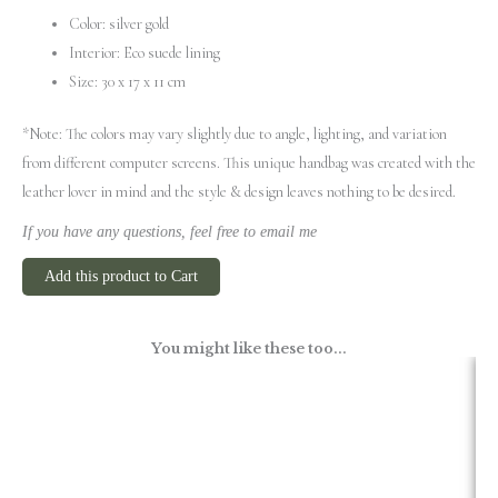
Color: silver gold
Interior: Eco suede lining
Size: 30 x 17 x 11 cm
*Note: The colors may vary slightly due to angle, lighting, and variation
from different computer screens.
This unique handbag was created with the
leather lover in mind and the style & design leaves nothing to be desired.
If you have any questions, feel free to email me
Add this product to Cart
You might like these too...