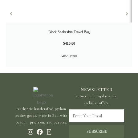
Black Snakeskin Travel Bag
$
416,00
View Details
NEWSLETTER
Subscribe for updates and
exclusive offers.
Authentic handcrafted python
Enter
leather goods, made in Bali with
Your
passion, precision, and purpose.
Email
SUBSCRIBE