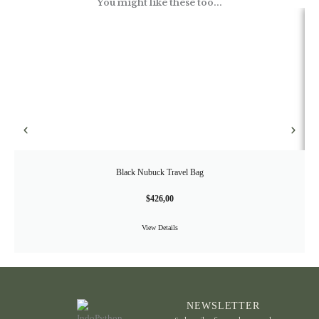
You might like these too...
Black Nubuck Travel Bag
$
426,00
View Details
NEWSLETTER