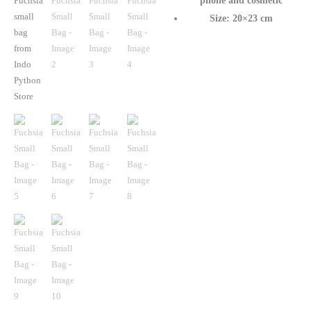
phone and cosmetic
Size: 20×23 cm