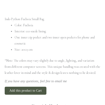
Indo Python Fuchsia Small Bag
Color: Fuchsia
Interior: eco suede lining
One inner zip pocket and two inner open pockets for phone and
cosmetic
Size: 20×23 cm
*Note: The colors may vary slightly due to angle, lighting, and variation
from different computer screens.
This unique handbag was created with the
leather lover in mind and the style & design leaves nothing to be desired.
If you have any questions, feel free to email me
Add this product to Cart