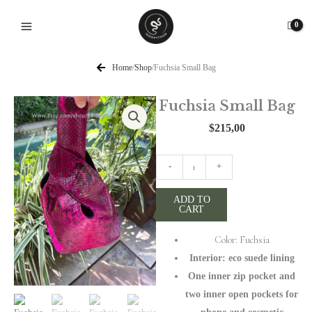
Skip
to
content
Home
/
Shop
/
Fuchsia Small Bag
Fuchsia Small Bag
$
215,00
Fuchsia
-
+
Small
Bag
ADD TO
CART
quantity
Color: Fuchsia
Interior: eco suede lining
One inner zip pocket and
two inner open pockets for