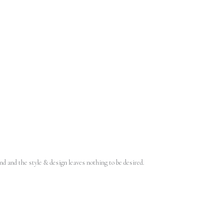
d and the style & design leaves nothing to be desired.