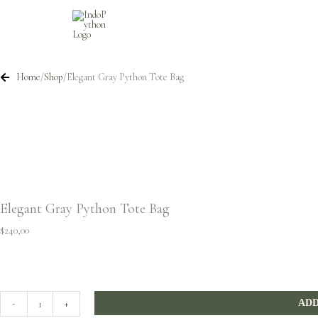
Skip
to
content
Home
/
Shop
/
Elegant Gray Python Tote Bag
Elegant Gray Python Tote Bag
$
240,00
Elegant
-
+
ADD
Gray