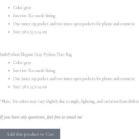
Color: gray
Python
Interior: Eco suede lining
Tote
One inner zip pocket and two inner open pockets for phone and cosmetic
Bag
Size: 38 х 35 х 14 cm
quantity
IndoPython Elegant Gray Python Tote Bag
Color: gray
Interior: Eco suede lining
One inner zip pocket and two inner open pockets for phone and cosmetic
Size: 38 х 35 х 14 cm
*Note: The colors may vary slightly due to angle, lighting, and variation from diff
If you have any questions, feel free to email me
Add this product to Cart