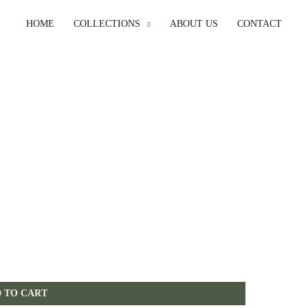
HOME
COLLECTIONS
ABOUT US
CONTACT
 TO CART