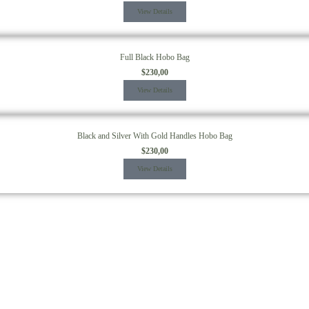
View Details
Full Black Hobo Bag
$
230,00
View Details
Black and Silver With Gold Handles Hobo Bag
$
230,00
View Details