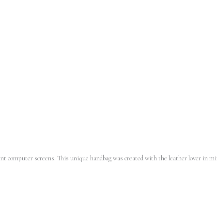
erent computer screens.
This unique handbag was created with the leather lover in min