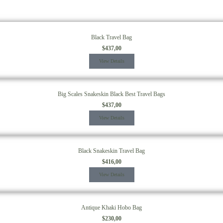
Black Travel Bag
$
437,00
View Details
Big Scales Snakeskin Black Best Travel Bags
$
437,00
View Details
Black Snakeskin Travel Bag
$
416,00
View Details
Antique Khaki Hobo Bag
$
230,00