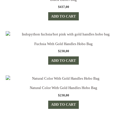
$
437,00
ADD TO CART
Fuchsia With Gold Handles Hobo Bag
$
230,00
ADD TO CART
Natural Color With Gold Handles Hobo Bag
$
230,00
ADD TO CART