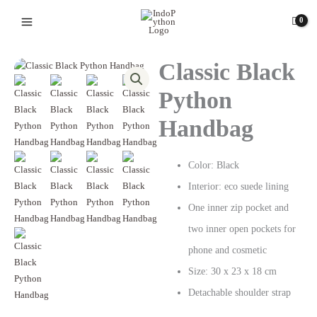
Skip
to
content
Classic Black
Python
Handbag
Color: Black
Interior: eco suede lining
One inner zip pocket and
two inner open pockets for
phone and cosmetic
Size: 30 х 23 х 18 cm
Detachable shoulder strap