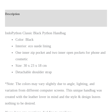
Description
Additional Information
IndoPython Classic Black Python Handbag
Color: Black
Interior: eco suede lining
One inner zip pocket and two inner open pockets for phone and
cosmetic
Size: 30 х 23 х 18 cm
Detachable shoulder strap
*Note: The colors may vary slightly due to angle, lighting, and
variation from different computer screens.
This unique handbag was
created with the leather lover in mind and the style & design leaves
nothing to be desired.