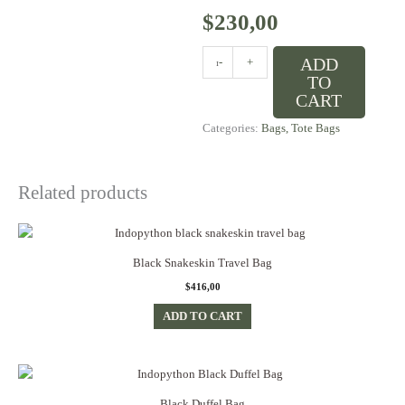
$
230,00
Classic
ADD
-
+
Black
TO
Python
CART
Handbag
Categories:
Bags
,
Tote Bags
quantity
Related products
Black Snakeskin Travel Bag
$
416,00
ADD TO CART
Black Duffel Bag