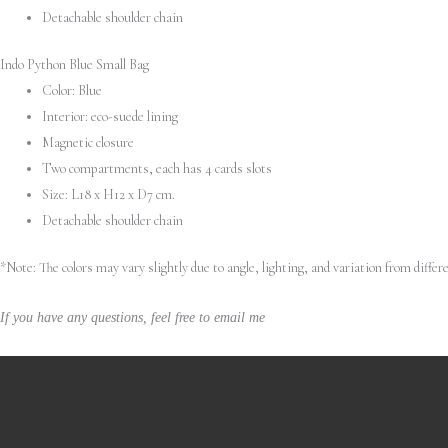
Detachable shoulder chain
Indo Python Blue Small Bag
Color: Blue
Interior: eco-suede lining
Magnetic closure
Two compartments, each has 4 cards slots
Size: L18 x H12 x D7 cm.
Detachable shoulder chain
*Note: The colors may vary slightly due to angle, lighting, and variation from diff
If you have any questions, feel free to email me