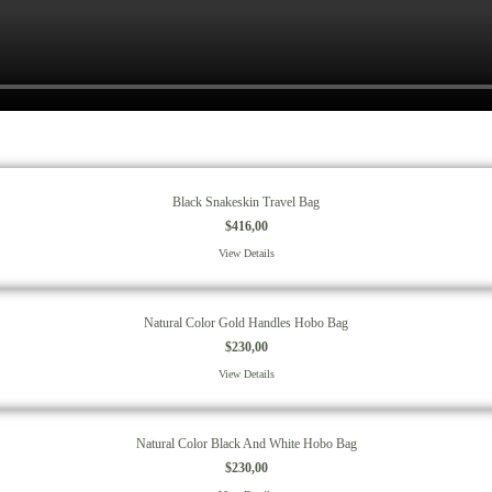
Black Snakeskin Travel Bag
$
416,00
View Details
Natural Color Gold Handles Hobo Bag
$
230,00
View Details
Natural Color Black And White Hobo Bag
$
230,00