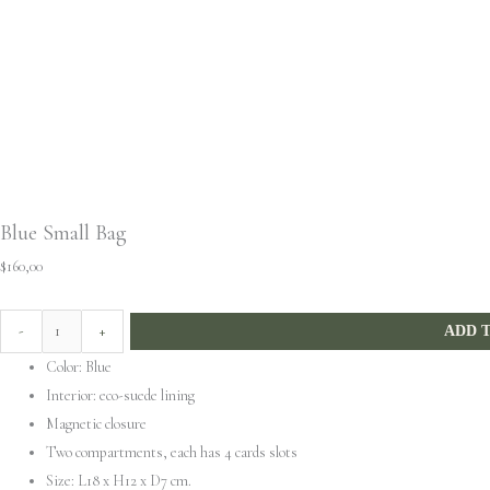
Blue Small Bag
$
160,00
-
+
ADD 
Color: Blue
Interior: eco-suede lining
Magnetic closure
Two compartments, each has 4 cards slots
Size: L18 x H12 x D7 cm.