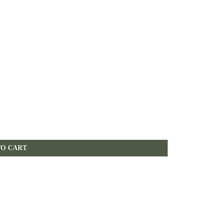
TO CART