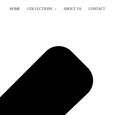
HOME
COLLECTIONS
ABOUT US
CONTACT