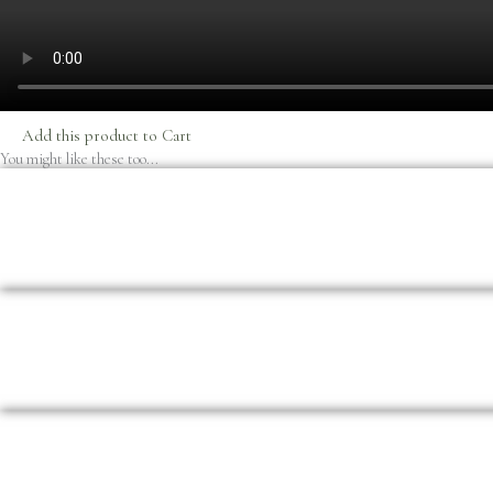
Add this product to Cart
You might like these too...