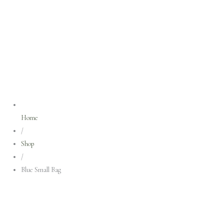
Home
/
Shop
/
Blue Small Bag