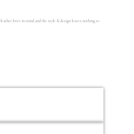
leather lover in mind and the style & design leaves nothing to