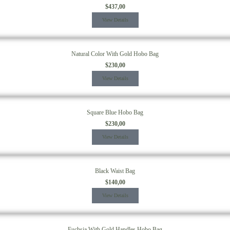
$
437,00
View Details
Natural Color With Gold Hobo Bag
$
230,00
View Details
Square Blue Hobo Bag
$
230,00
View Details
Black Waist Bag
$
140,00
View Details
Fuchsia With Gold Handles Hobo Bag