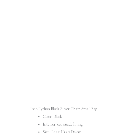
Indo Python Black Silver Chain Small Bag
Color: Black
Interior: eco suede lining
Size: L21 x H14 x D9 cm.