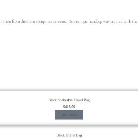
variation from different computer screens.
This unique handbag was created with the 
Black Snakeskin Travel Bag
$
416,00
View Details
Black Duffel Bag