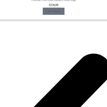
$
230,00
View Details