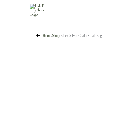
Skip
to
content
Home
/
Shop
/
Black Silver Chain Small Bag