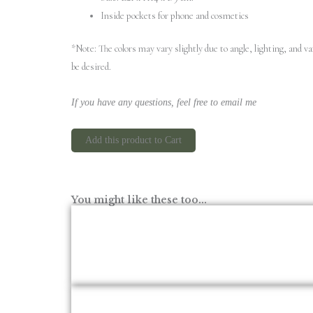
Inside pockets for phone and cosmetics
*Note: The colors may vary slightly due to angle, lighting, and 
be desired.
If you have any questions, feel free to email me
Add this product to Cart
You might like these too...