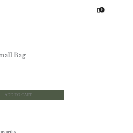
mall Bag
ADD TO CART
cosmetics