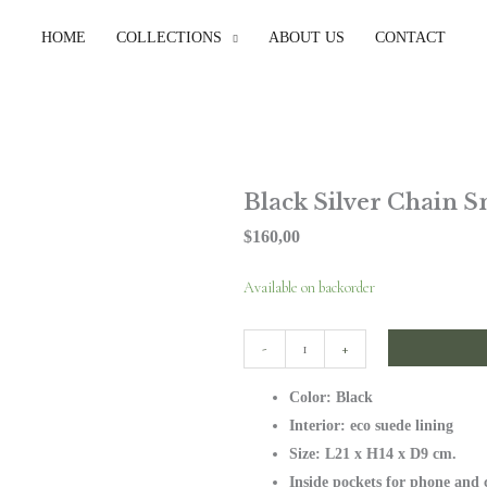
HOME
COLLECTIONS
ABOUT US
CONTACT
Black Silver Chain S
$
160,00
Black
Available on backorder
Silver
Chain
-
+
Small
Color: Black
Bag
Interior: eco suede lining
quantity
Size: L21 x H14 x D9 cm.
Inside pockets for phone and 