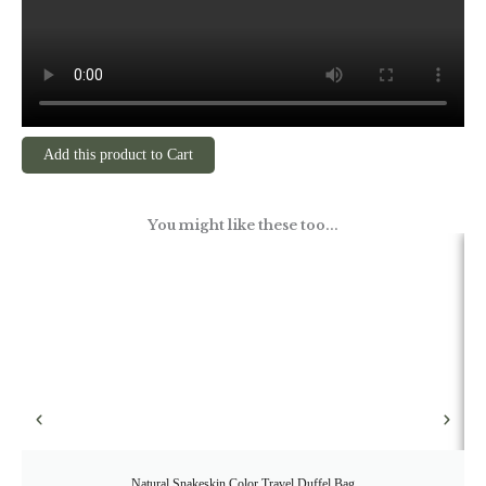
Add this product to Cart
You might like these too...
Natural Snakeskin Color Travel Duffel Bag