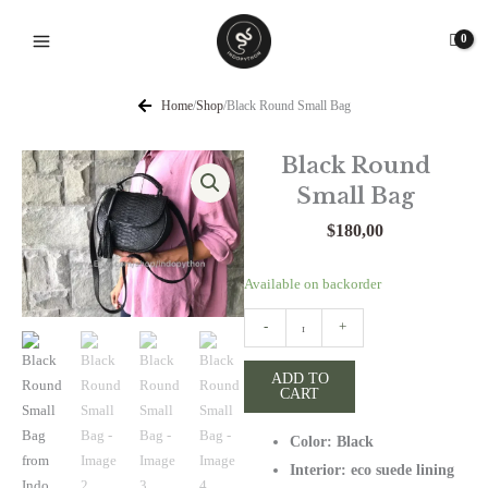
Skip
to
content
Home
/
Shop
/
Black Round Small Bag
Black Round
Small Bag
$
180,00
Black
Available on backorder
Round
-
+
Small
Bag
ADD TO
quantity
CART
Color: Black
Interior: eco suede lining