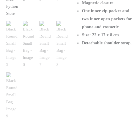
Magnetic closure
One inner zip pocket and
two inner open pockets for
phone and cosmetic
Size: 22 х 17 х 8 cm.
Detachable shoulder strap.