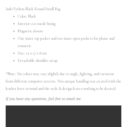
Indo Python Black Round Small Bag
Color: Black
Interior: eco suede lining
Magnetic closure
One inner zip pocket and two inner open pockets for phone and
cosmetic
Size: 22 х 17 х 8 cm.
Detachable shoulder strap.
*Note: The colors may vary slightly due to angle, lighting, and variation
from different computer screens.
This unique handbag was created with the
leather lover in mind and the style & design leaves nothing to be desired.
If you have any questions, feel free to email me