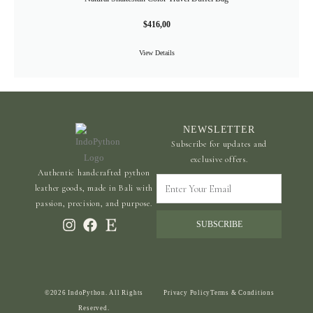
$
416,00
View Details
NEWSLETTER
Subscribe for updates and
exclusive offers.
Authentic handcrafted python
Enter
leather goods, made in Bali with
Your
passion, precision, and purpose.
Email
SUBSCRIBE
©2026 IndoPython. All Rights
Privacy Policy
Terms & Conditions
Reserved.