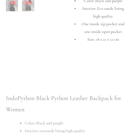
Color: black and purple
Women
-
Interior: Eco suede lining
Elegant
high quality
&
One inside zip pocket and
Stylish
one inside open pocket
quantity
Size: 18 x 21 x 12 cm
IndoPython Black Python Leather Backpack for
Women
Color: black and purple
Interior: ecosuede lining high quality