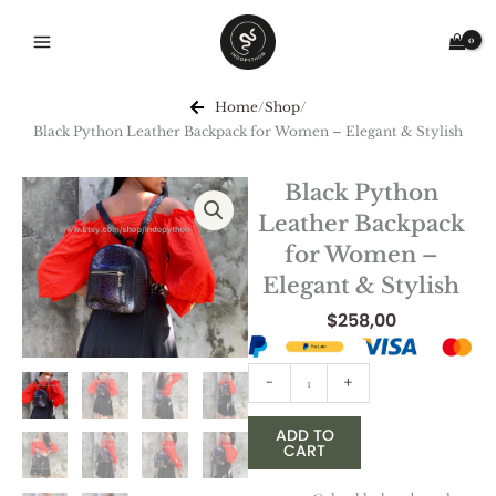
Skip
to
content
Home
/
Shop
/
Black Python Leather Backpack for Women – Elegant & Stylish
Black Python
Leather Backpack
for Women –
Elegant & Stylish
$
258,00
Black
-
+
Python
Leather
ADD TO
CART
Backpack
for