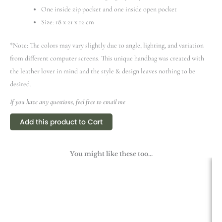
One inside zip pocket and one inside open pocket
Size: 18 x 21 x 12 cm
*Note: The colors may vary slightly due to angle, lighting, and variation
from different computer screens.
This unique handbag was created with
the leather lover in mind and the style & design leaves nothing to be
desired.
If you have any questions, feel free to email me
Add this product to Cart
You might like these too...