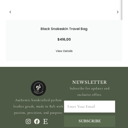
Black Snakeskin Travel Bag
$
416,00
View Details
NEWSLETTER
Subscribe for updates and
exclusive offers.
Authentic handcrafted python
Enter
leather goods, made in Bali with
Your
passion, precision, and purpose.
Email
SUBSCRIBE