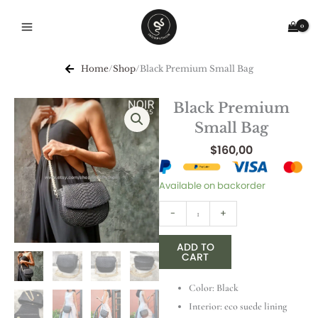
Skip
to
content
Home
/
Shop
/
Black Premium Small Bag
Black Premium
Small Bag
$
160,00
Black
Available on backorder
Premium
-
+
Small
Bag
ADD TO
quantity
CART
Color: Black
Interior: eco suede lining