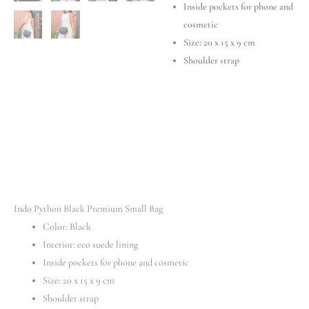
Inside pockets for phone and
cosmetic
Size: 20 х 15 х 9 cm
Shoulder strap
Indo Python Black Premium Small Bag
Color: Black
Interior: eco suede lining
Inside pockets for phone and cosmetic
Size: 20 х 15 х 9 cm
Shoulder strap