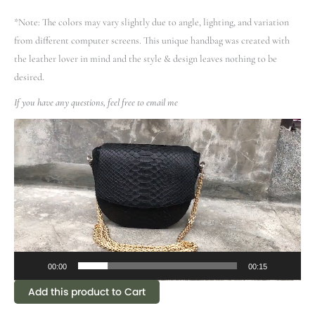
*Note: The colors may vary slightly due to angle, lighting, and variation
from different computer screens.
This unique handbag was created with
the leather lover in mind and the style & design leaves nothing to be
desired.
If you have any questions, feel free to email me
Video
Player
00:00
00:15
Add this product to Cart