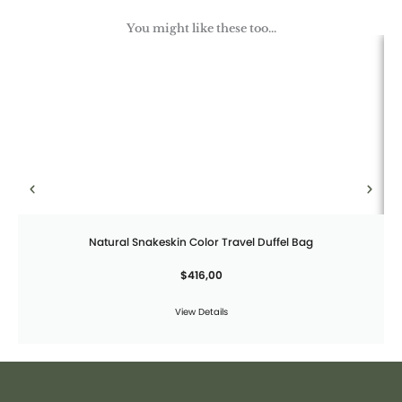
You might like these too...
Natural Snakeskin Color Travel Duffel Bag
$
416,00
View Details