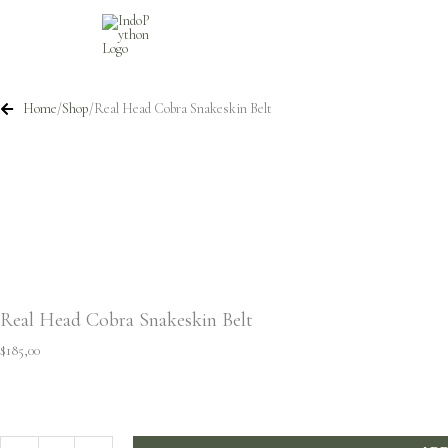
Skip
to
content
Home
/
Shop
/
Real Head Cobra Snakeskin Belt
Real Head Cobra Snakeskin Belt
$
185,00
Real