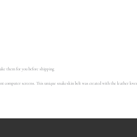
make them for you before shipping
erent computer screens.
This unique snakeskin belt was created with the leather lover