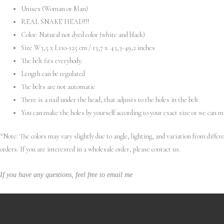
Unisex (Woman or Man)
REAL SNAKE HEAD!!!
Color: Natural not dyed color (white and black)
Size W3,5 x L110-125 cm / 13,7 x 43,3-49,2 inches
The belt fits everybody.
Length can be regulated
The belts are not automatic
There is a nail under the head, that adjusts to the holes in the belt
You can make the holes by yourself according to your exact size or we can 
*Note: The colors may vary slightly due to angle, lighting, and variation from diff
orders. If you are interested in a wholesale order, please contact us.
If you have any questions, feel free to email me