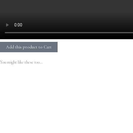
Add this product to Cart
You might like these too...