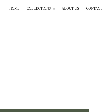
HOME
COLLECTIONS
ABOUT US
CONTACT