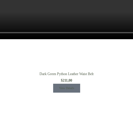
Dark Green Python Leather Waist Belt
$
211,00
View Details