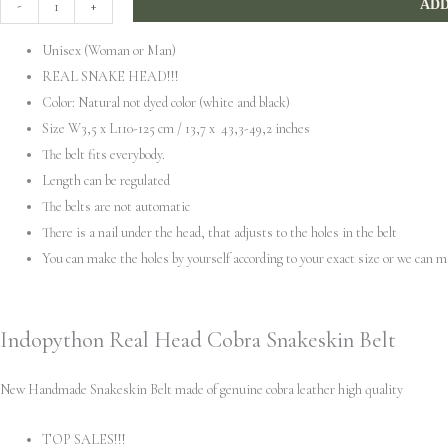
-
+
ADD
Head
Unisex (Woman or Man)
Cobra
REAL SNAKE HEAD!!!
Snakeskin
Color: Natural not dyed color (white and black)
Belt
Size W3,5 x L110-125 cm / 13,7 x 43,3-49,2 inches
quantity
The belt fits everybody.
Length can be regulated
The belts are not automatic
There is a nail under the head, that adjusts to the holes in the belt
You can make the holes by yourself according to your exact size or we can 
Indopython Real Head Cobra Snakeskin Belt
New Handmade Snakeskin Belt made of genuine cobra leather high quality
TOP SALES!!!