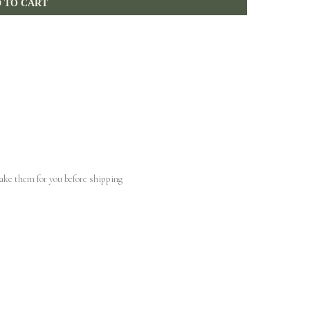
 TO CART
make them for you before shipping