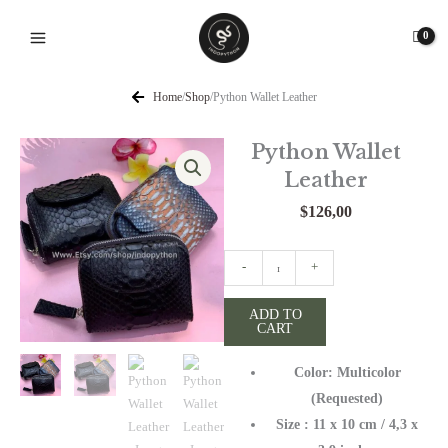
Skip
to
content
Home
/
Shop
/
Python Wallet Leather
Python Wallet
Leather
$
126,00
Python
-
+
Wallet
Leather
ADD TO
CART
quantity
Color: Multicolor
(Requested)
Size : 11 x 10 cm / 4,3 x