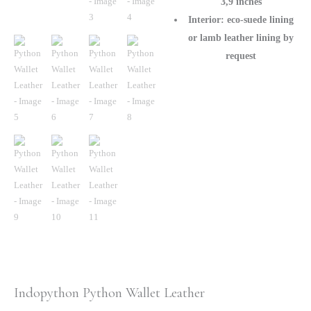
3,9 inches
Interior: eco-suede lining
or lamb leather lining by
request
Indopython Python Wallet Leather