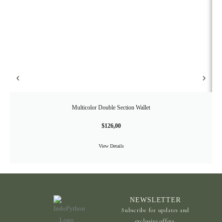
Multicolor Double Section Wallet
$
126,00
View Details
NEWSLETTER
Subscribe for updates and
exclusive offers.