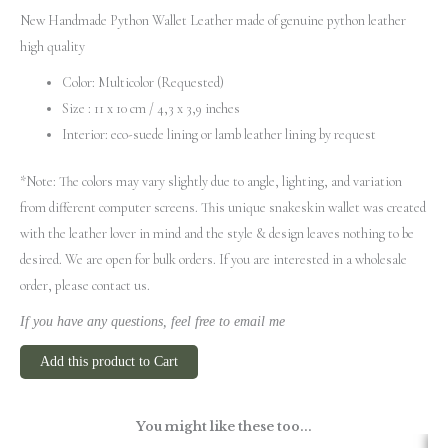
New Handmade Python Wallet Leather made of genuine python leather
high quality
Color: Multicolor (Requested)
Size : 11 x 10 cm / 4,3 x 3,9 inches
Interior: eco-suede lining or lamb leather lining by request
*Note: The colors may vary slightly due to angle, lighting, and variation
from different computer screens.
This unique snakeskin wallet was created
with the leather lover in mind and the style & design leaves nothing to be
desired. We are open for bulk orders. If you are interested in a wholesale
order, please contact us.
If you have any questions, feel free to email me
Add this product to Cart
You might like these too...