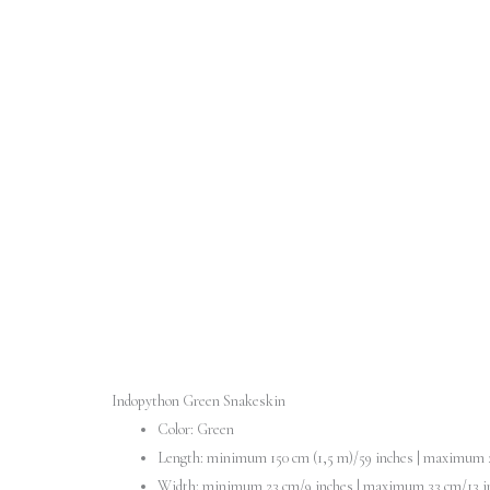
Indopython Green Snakeskin
Color: Green
Length: minimum 150 cm (1,5 m)/59 inches | maximum 2
Width: minimum 23 cm/9 inches | maximum 33 cm/13 i