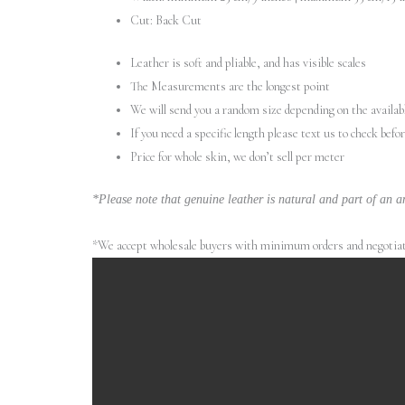
Cut: Back Cut
Leather is soft and pliable, and has visible scales
The Measurements are the longest point
We will send you a random size depending on the availab
If you need a specific length please text us to check befo
Price for whole skin, we don’t sell per meter
*Please note that genuine leather is natural and part of an an
*We accept wholesale buyers with minimum orders and negotiated