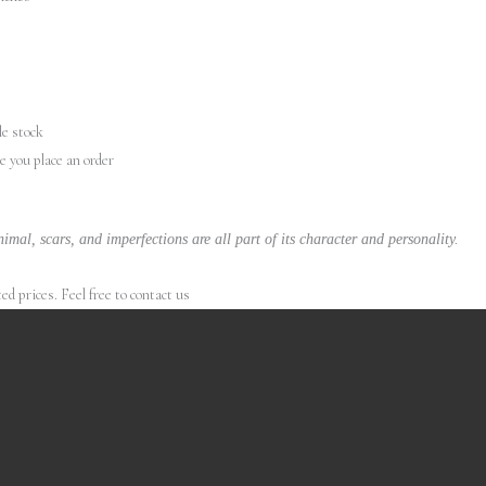
le stock
re you place an order
imal, scars, and imperfections are all part of its character and personality.
 prices. Feel free to contact us