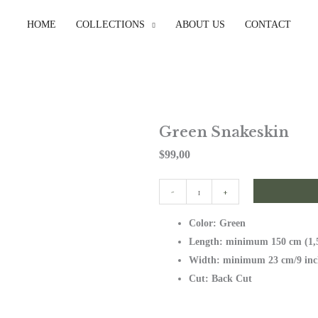
HOME
COLLECTIONS
ABOUT US
CONTACT
Green Snakeskin
$
99,00
Green
-
+
Snakeskin
quantity
Color: Green
Length: minimum 150 cm (1,5
Width: minimum 23 cm/9 inc
Cut: Back Cut