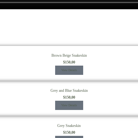
Brown Beige Snakeskin
$
150,00
View Details
Grey and Blue Snakeskin
$
150,00
View Details
Grey Snakeskin
$
150,00