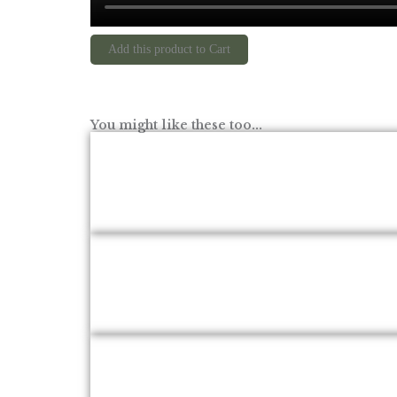
Add this product to Cart
You might like these too...