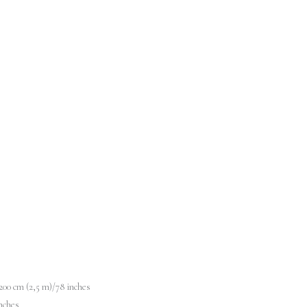
00 cm (2,5 m)/78 inches
nches