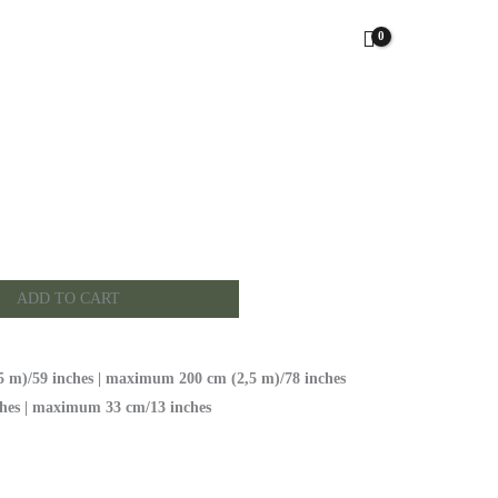
ADD TO CART
 m)/59 inches | maximum 200 cm (2,5 m)/78 inches
hes | maximum 33 cm/13 inches