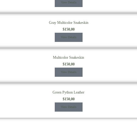
View Details
Gray Multicolor Snakeskin
$
150,00
View Details
Multicolor Snakeskin
$
150,00
View Details
Green Python Leather
$
150,00
View Details