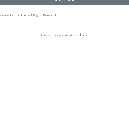
©2026 IndoPython. All Rights Reserved.
Privacy Policy
Terms & Conditions