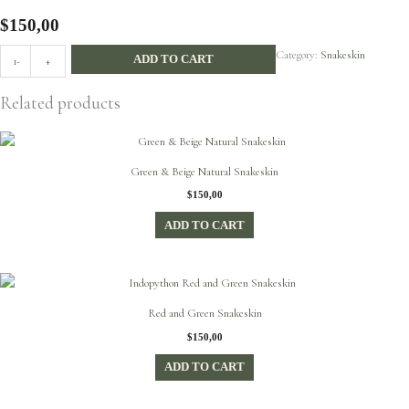
$
150,00
Diamond
Category:
Snakeskin
ADD TO CART
-
+
Python
Leather
Related products
quantity
Green & Beige Natural Snakeskin
$
150,00
ADD TO CART
Red and Green Snakeskin
$
150,00
ADD TO CART