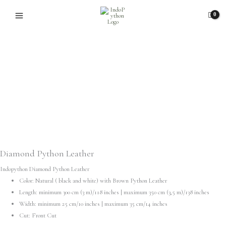
Skip
to
content
Diamond Python Leather
Indopython Diamond Python Leather
Color: Natural ( black and white) with Brown Python Leather
Length: minimum 300 cm (3 m)/118 inches | maximum 350 cm (3,5 m)/138 inches
Width: minimum 25 cm/10 inches | maximum 35 cm/14 inches
Cut: Front Cut