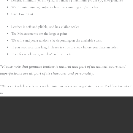
Length: minimum 300 cm (3 m)/118 inches | maximum 350 cm (3,5 m)/138 inches
Width: minimum 25 cm/10 inches | maximum 35 cm/14 inches
Cut: Front Cut
Leather is soft and pliable, and has visible scales
The Measurements are the longest point
We will send you a random size depending on the available stock
If you need a certain length please text us to check before you place an order
Price for whole skin, we don’t sell per meter
*Please note that genuine leather is natural and part of an animal, scars, and
imperfections are all part of its character and personality.
*We accept wholesale buyers with minimum orders and negotiated prices. Feel free to contact
us