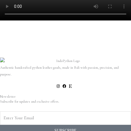
Authentic handcrafted python leather goods, made in Bali with passion, precision, and
purpose.
Newsletter
Subscribe for updates and exclusive offers.
Enter
Your
Email
SUBSCRIBE