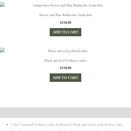
Brown and Blue Multicolor Snakeskin
$
150,00
ADD TO CART
Black and Red Python Leather
$
150,00
ADD TO CART
Description
Color: Diamond Python Leather in Natural ( black and white) with Brown Color