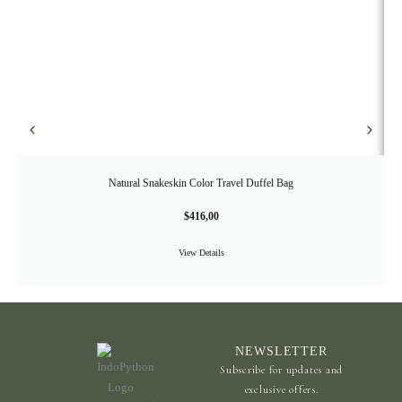
Natural Snakeskin Color Travel Duffel Bag
$
416,00
View Details
NEWSLETTER
Subscribe for updates and
exclusive offers.