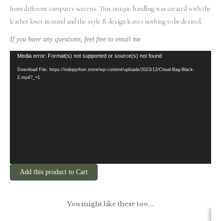
from different computer screens.
This unique handbag was created with the
leather lover in mind and the style & design leaves nothing to be desired.
If you have any questions, feel free to email me
Video
Media error: Format(s) not supported or source(s) not found
Player
Download File: https://indopython.store/wp-content/uploads/2023/12/Cloud-Bag-Black-
2.mp4?_=1
Add this product to Cart
You might like these too...