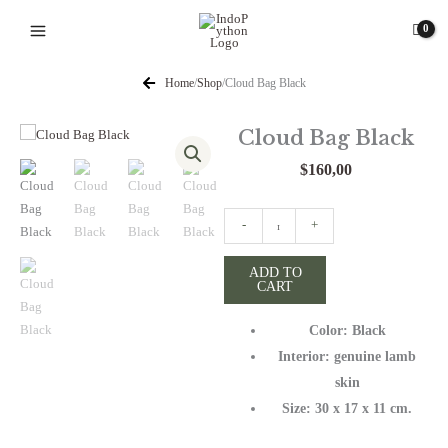
Skip
to
content
Home
/
Shop
/
Cloud Bag Black
Cloud Bag Black
$
160,00
Cloud
-
+
Bag
Black
ADD TO
CART
quantity
Color: Black
Interior: genuine lamb
skin
Size: 30 x 17 x 11 cm.