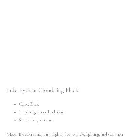
Indo Python Cloud Bag Black
Color: Black
Interior: genuine lamb skin
Size: 30 x 17 x 11 cm.
*Note: The colors may vary slightly due to angle, lighting, and variation