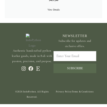
$
437,00
View Details
NEWSLETTER
Subscribe for updates and
exclusive offers.
Authentic handcrafted python
Enter
leather goods, made in Bali with
Your
passion, precision, and purpose.
Email
SUBSCRIBE
©2026 IndoPython. All Rights
Privacy Policy
Terms & Conditions
Reserved.