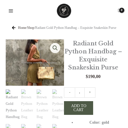
Skip
to
content
Home
/
Shop
/
Radiant Gold Python Handbag – Exquisite Snakeskin Purse
Radiant Gold
Python Handbag –
Exquisite
Snakeskin Purse
$
190,00
Radiant
-
+
Gold
Python
ADD TO
CART
Handbag
-
Color: gold
Exquisite