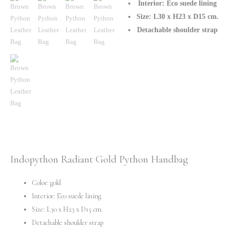
Snakeskin
Interior: Eco suede lining
Purse
Size: L30 x H23 x D15 cm.
quantity
Detachable shoulder strap
Indopython Radiant Gold Python Handbag
Color: gold
Interior: Eco suede lining
Size: L30 x H23 x D15 cm.
Detachable shoulder strap