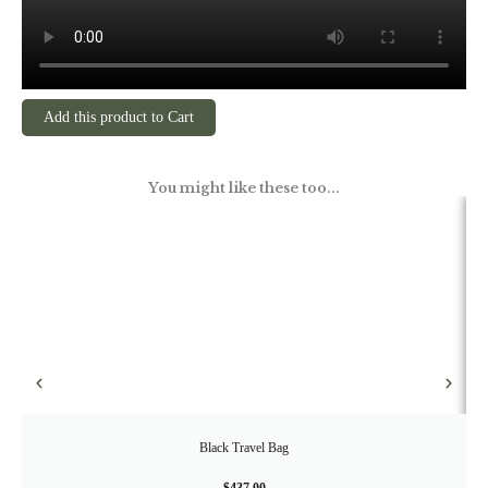
Add this product to Cart
You might like these too...
Black Travel Bag