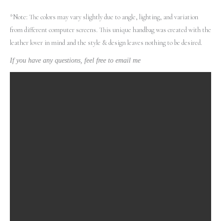
*Note: The colors may vary slightly due to angle, lighting, and variation
from different computer screens.
This unique handbag was created with the
leather lover in mind and the style & design leaves nothing to be desired.
If you have any questions, feel free to email me