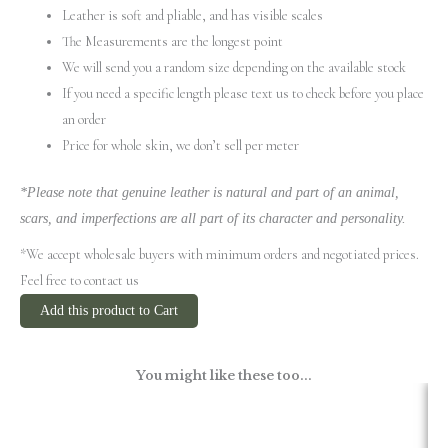
Leather is soft and pliable, and has visible scales
The Measurements are the longest point
We will send you a random size depending on the available stock
If you need a specific length please text us to check before you place
an order
Price for whole skin, we don’t sell per meter
*Please note that genuine leather is natural and part of an animal,
scars, and imperfections are all part of its character and personality.
*We accept wholesale buyers with minimum orders and negotiated prices.
Feel free to contact us
Add this product to Cart
You might like these too...