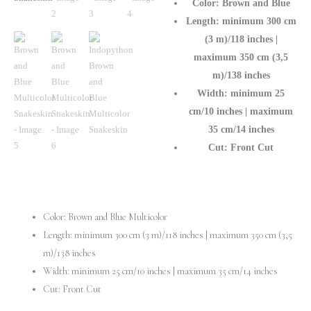
Color: Brown and Blue
Length: minimum 300 cm
(3 m)/118 inches |
maximum 350 cm (3,5
m)/138 inches
Width: minimum 25
cm/10 inches | maximum
35 cm/14 inches
Cut: Front Cut
Color: Brown and Blue Multicolor
Length: minimum 300 cm (3 m)/118 inches | maximum 350 cm (3,5
m)/138 inches
Width: minimum 25 cm/10 inches | maximum 35 cm/14 inches
Cut: Front Cut