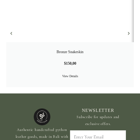
Bronze Snakeskin
$
150,00
View Details
NEWSLETTER
Subscribe for updates and
exclusive offers.
Authentic handcrafted python
Enter
leather goods, made in Bali with