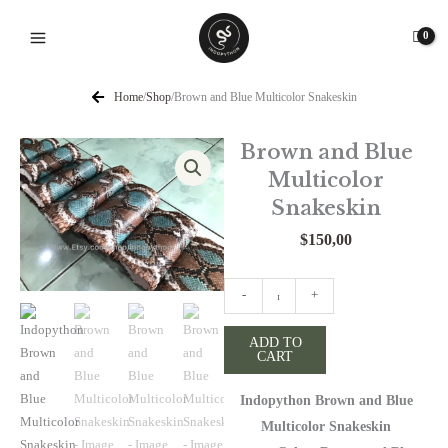
Skip
to
content
Home
/
Shop
/
Brown and Blue Multicolor Snakeskin
Brown and Blue
Multicolor
Snakeskin
$
150,00
Brown
-
+
and
Blue
ADD TO
CART
Multicolor
Snakeskin
Indopython Brown and Blue
quantity
Multicolor Snakeskin