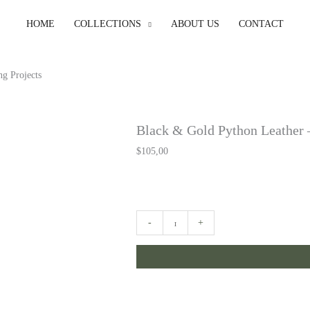
HOME
COLLECTIONS
ABOUT US
CONTACT
g Projects
Black & Gold Python Leather –
$
105,00
Black
-
+
&
Gold
Python
Leather
-