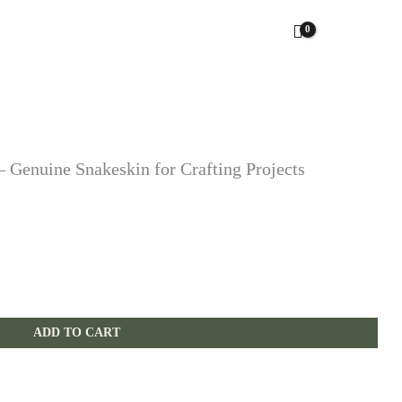
 Genuine Snakeskin for Crafting Projects
ADD TO CART