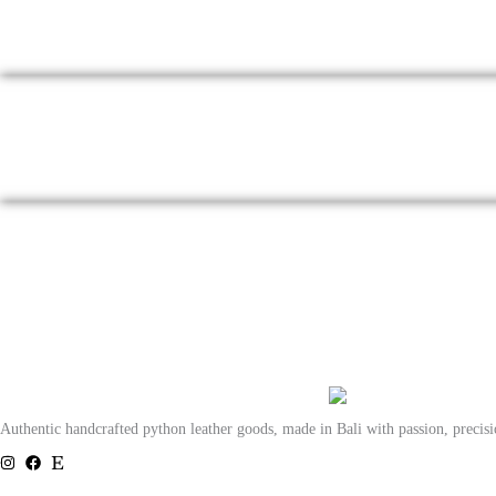
Authentic handcrafted python leather goods, made in Bali with passion, precis