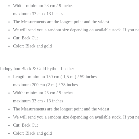
Width: minimum 23 cm / 9 inches
maximum 33 cm / 13 inches
The Measurements are the longest point and the widest
We will send you a random size depending on available stock. If you ne
Cut: Back Cut
Color: Black and gold
Indopython Black & Gold Python Leather
Length: minimum 150 cm ( 1,5 m ) / 59 inches
maximum 200 cm (2 m ) / 78 inches
Width: minimum 23 cm / 9 inches
maximum 33 cm / 13 inches
The Measurements are the longest point and the widest
We will send you a random size depending on available stock. If you ne
Cut: Back Cut
Color: Black and gold