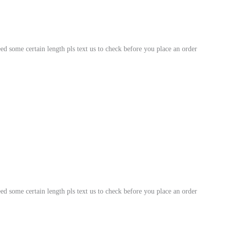
Genuine
Snakeskin
for
ed some certain length pls text us to check before you place an order
Crafting
Projects
quantity
ed some certain length pls text us to check before you place an order