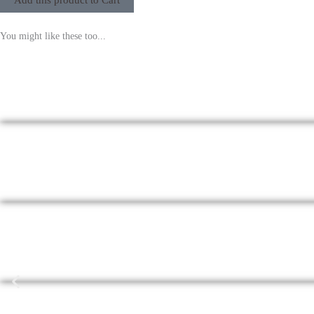
Add this product to Cart
You might like these too...