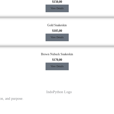
$
150,00
View Details
Gold Snakeskin
$
105,00
View Details
Brown Nubuck Snakeskin
$
170,00
View Details
ion, and purpose.