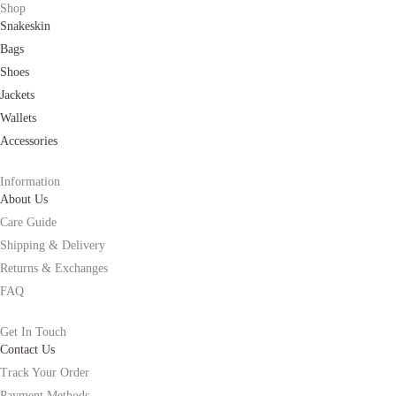
Shop
Snakeskin
Bags
Shoes
Jackets
Wallets
Accessories
Information
About Us
Care Guide
Shipping & Delivery
Returns & Exchanges
FAQ
Get In Touch
Contact Us
Track Your Order
Payment Methods