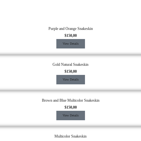
Purple and Orange Snakeskin
$
150,00
View Details
Gold Natural Snakeskin
$
150,00
View Details
Brown and Blue Multicolor Snakeskin
$
150,00
View Details
Multicolor Snakeskin