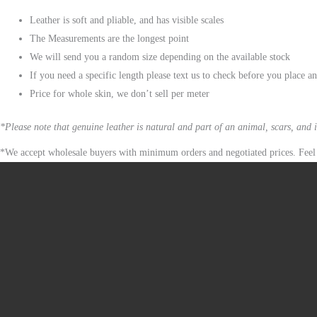
Leather is soft and pliable, and has visible scales
The Measurements are the longest point
We will send you a random size depending on the available stock
If you need a specific length please text us to check before you place a
Price for whole skin, we don’t sell per meter
*Please note that genuine leather is natural and part of an animal, scars, and i
*We accept wholesale buyers with minimum orders and negotiated prices. Feel 