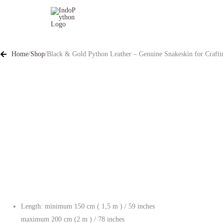
Skip
to
content
Home
/
Shop
/
Black & Gold Python Leather – Genuine Snakeskin for Craftin
Length: minimum 150 cm ( 1,5 m ) / 59 inches
maximum 200 cm (2 m ) / 78 inches