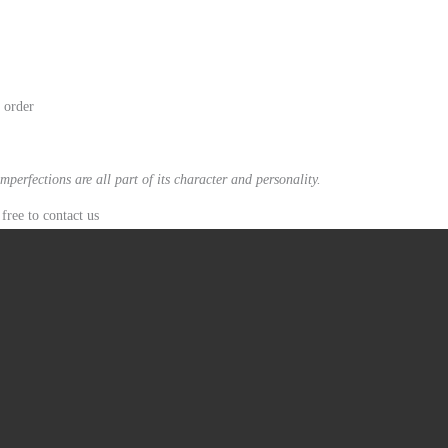
n order
mperfections are all part of its character and personality.
free to contact us