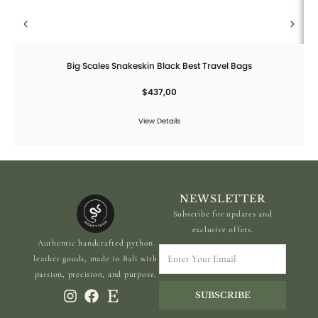
Big Scales Snakeskin Black Best Travel Bags
$
437,00
View Details
NEWSLETTER
Subscribe for updates and
exclusive offers.
Authentic handcrafted python
Enter
leather goods, made in Bali with
Your
passion, precision, and purpose.
Email
SUBSCRIBE