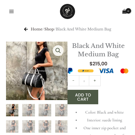
Skip
to
content
Home
/
Shop
/
Black And White Medium Bag
Black And White
Medium Bag
$
215,00
Black
-
+
And
White
ADD TO
CART
Medium
Bag
Color: Black and white
quantity
Interior: suede lining
One inner zip pocket and