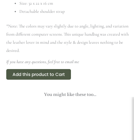
Size: 32 х 22 х 16 cm
Detachable shoulder strap
*Note: The colors may vary slightly due to angle, lighting, and variation
from different computer screens.
This unique handbag was created with
the leather lover in mind and the style & design leaves nothing to be
desired.
If you have any questions, feel free to email me
Add this product to Cart
You might like these too...