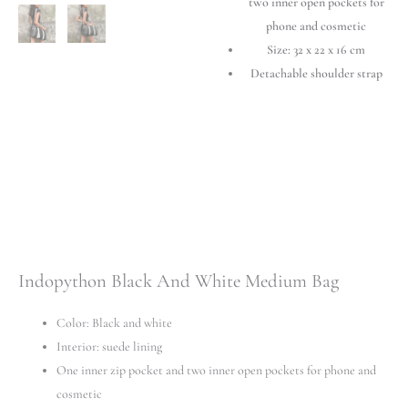
two inner open pockets for
phone and cosmetic
Size: 32 х 22 х 16 cm
Detachable shoulder strap
Indopython Black And White Medium Bag
Color: Black and white
Interior: suede lining
One inner zip pocket and two inner open pockets for phone and
cosmetic