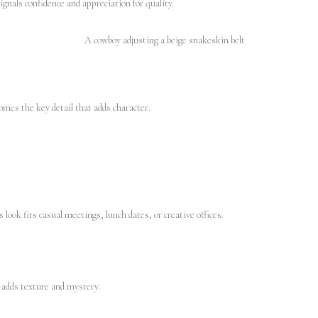
signals confidence and appreciation for quality.
omes the key detail that adds character.
 look fits casual meetings, lunch dates, or creative offices.
s adds texture and mystery.