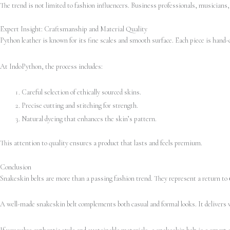
The trend is not limited to fashion influencers. Business professionals, musicians,
Expert Insight: Craftsmanship and Material Quality
Python leather is known for its fine scales and smooth surface. Each piece is hand-
At IndoPython, the process includes:
Careful selection of ethically sourced skins.
Precise cutting and stitching for strength.
Natural dyeing that enhances the skin’s pattern.
This attention to quality ensures a product that lasts and feels premium.
Conclusion
Snakeskin belts are more than a passing fashion trend. They represent a return to
A well-made snakeskin belt complements both casual and formal looks. It delivers vi