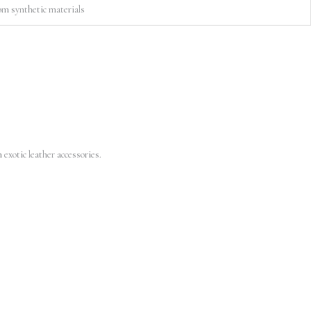
om synthetic materials