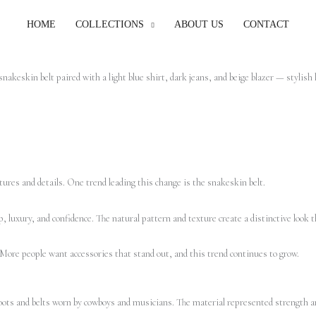
HOME
COLLECTIONS
ABOUT US
CONTACT
tures and details. One trend leading this change is the snakeskin belt.
, luxury, and confidence. The natural pattern and texture create a distinctive look t
 More people want accessories that stand out, and this trend continues to grow.
boots and belts worn by cowboys and musicians. The material represented strength an