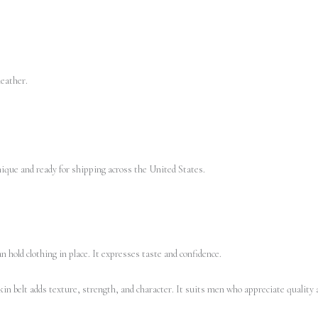
leather.
unique and ready for shipping across the United States.
 hold clothing in place. It expresses taste and confidence.
in belt adds texture, strength, and character. It suits men who appreciate quality a