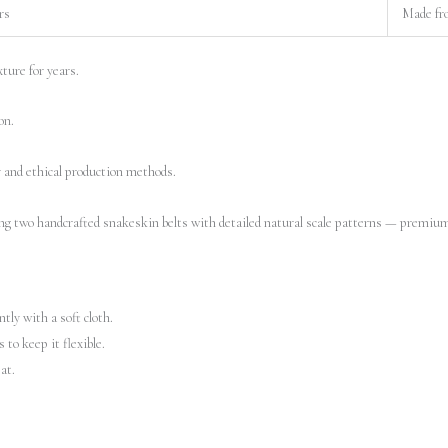
rs
Made fr
ture for years.
on.
y and ethical production methods.
tly with a soft cloth.
to keep it flexible.
at.