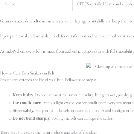
Source
CITES-certified farms and supplie
Genuine
snakeskin belts
are an investment. They age beautifully and keep their tex
If you prefer real craftsmanship, look for certification and hand-stitched constructi
At IndoPython, every belt is made from authentic python skin with full traceabilit
How to Care for a Snakeskin Belt
Proper care extends the life of your belt. Follow these steps:
Do not expose it to rain or humidity. If it gets wet, pat dry gen
Keep it dry.
Apply a light exotic-leather conditioner every few months 
Use conditioner.
Hang or roll it loosely in a cool, dry place. Avoid sunlight or he
Store safely.
Folding the belt can damage the scales.
Do not bend sharply.
These steps preserve the natural shine and color of the skin.