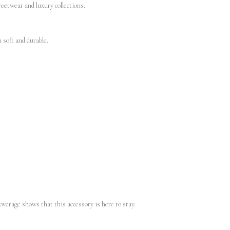
reetwear and luxury collections.
 soft and durable.
overage shows that this accessory is here to stay.