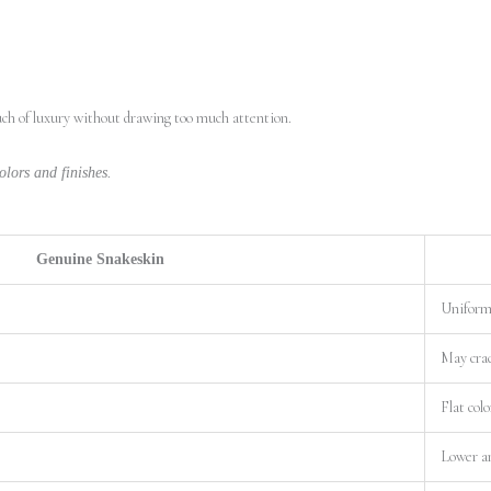
ouch of luxury without drawing too much attention.
lors and finishes.
Genuine Snakeskin
Uniform 
May crac
Flat colo
Lower a