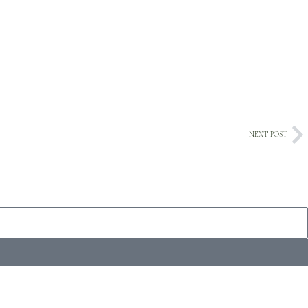
NEXT POST
Ne