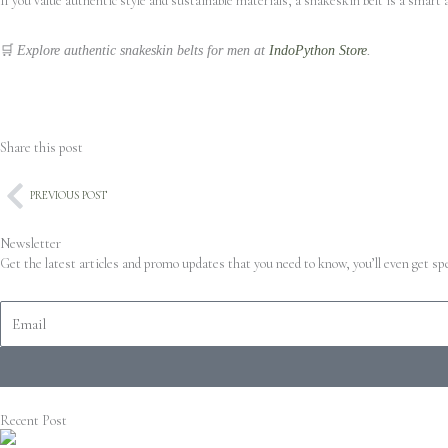
If you value authentic style and sustainable materials, a snakeskin belt is a smart 
🛒
Explore authentic snakeskin belts for men at
IndoPython Store
.
Share this post
Prev
PREVIOUS POST
Newsletter
Get the latest articles and promo updates that you need to know, you’ll even get s
Recent Post