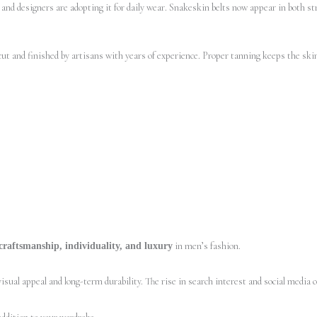
 and designers are adopting it for daily wear. Snakeskin belts now appear in both st
cut and finished by artisans with years of experience. Proper tanning keeps the skin
in men’s fashion.
craftsmanship, individuality, and luxury
sual appeal and long-term durability. The rise in search interest and social media c