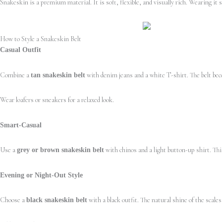
Snakeskin is a premium material. It is soft, flexible, and visually rich. Wearing it 
How to Style a Snakeskin Belt
Casual Outfit
Combine a
with denim jeans and a white T-shirt. The belt bec
tan snakeskin belt
Wear loafers or sneakers for a relaxed look.
Smart-Casual
Use a
with chinos and a light button-up shirt. This
grey or brown snakeskin belt
Evening or Night-Out Style
Choose a
with a black outfit. The natural shine of the scale
black snakeskin belt