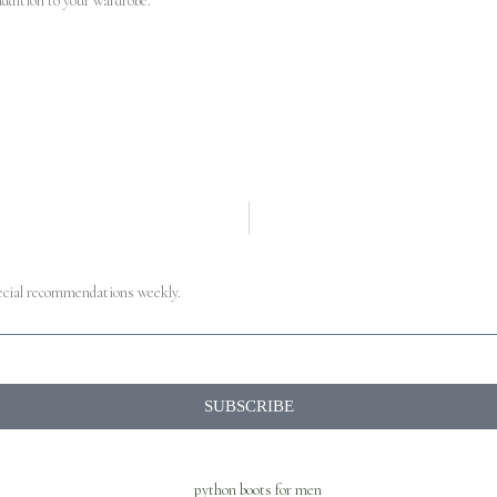
addition to your wardrobe.
pecial recommendations weekly.
SUBSCRIBE