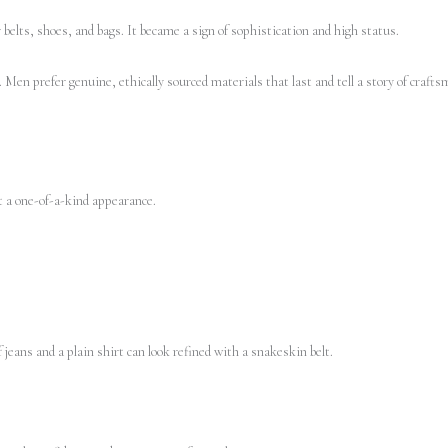
belts, shoes, and bags. It became a sign of sophistication and high status.
Men prefer genuine, ethically sourced materials that last and tell a story of craft
t a one-of-a-kind appearance.
 jeans and a plain shirt can look refined with a snakeskin belt.