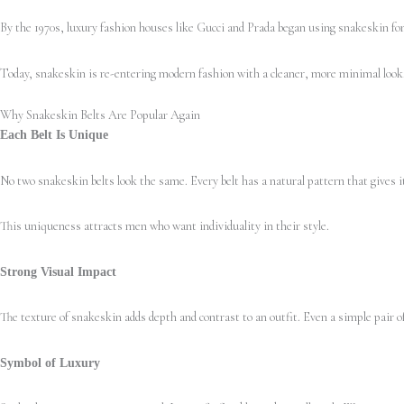
By the 1970s, luxury fashion houses like Gucci and Prada began using snakeskin for 
Today, snakeskin is re-entering modern fashion with a cleaner, more minimal look. 
Why Snakeskin Belts Are Popular Again
Each Belt Is Unique
No two snakeskin belts look the same. Every belt has a natural pattern that gives i
This uniqueness attracts men who want individuality in their style.
Strong Visual Impact
The texture of snakeskin adds depth and contrast to an outfit. Even a simple pair of
Symbol of Luxury