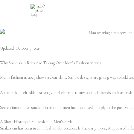
Skip
to
content
Updated: October 7, 2025
Why Snakeskin Belts Are Taking Over Men’s Fashion in 2025
Men’s fashion in 2025 shows a clear shift. Simple designs are giving way to bold tex
A snakeskin belt adds a strong visual element to any outfit. It blends craftsmanship
Search interest for snakeskin belts for men has increased sharply in the past year.
A Short History of Snakeskin in Men’s Style
Snakeskin has been used in fashion for decades. In the early 1900s, it appeared in 