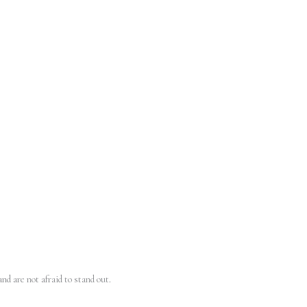
nd are not afraid to stand out.