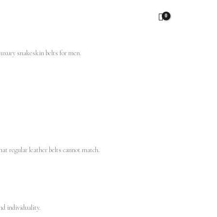
hat regular leather belts cannot match.
d individuality.