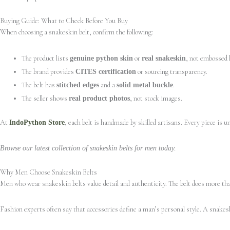
Buying Guide: What to Check Before You Buy
When choosing a snakeskin belt, confirm the following:
The product lists
or
, not embossed 
genuine python skin
real snakeskin
The brand provides
or sourcing transparency.
CITES certification
The belt has
and a
.
stitched edges
solid metal buckle
The seller shows
, not stock images.
real product photos
At
, each belt is handmade by skilled artisans. Every piece is 
IndoPython Store
Browse our latest collection of snakeskin belts for men today.
Why Men Choose Snakeskin Belts
Men who wear snakeskin belts value detail and authenticity. The belt does more than
Fashion experts often say that accessories define a man’s personal style. A snakesk