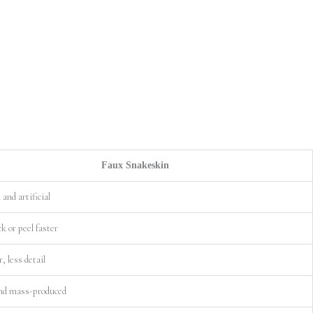
Faux Snakeskin
and artificial
k or peel faster
r, less detail
nd mass-produced