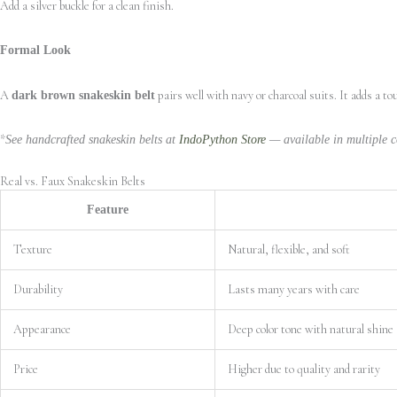
Add a silver buckle for a clean finish.
Formal Look
A
pairs well with navy or charcoal suits. It adds a t
dark brown snakeskin belt
*
See handcrafted snakeskin belts at
IndoPython Store
— available in multiple co
Real vs. Faux Snakeskin Belts
Feature
Texture
Natural, flexible, and soft
Durability
Lasts many years with care
Appearance
Deep color tone with natural shine
Price
Higher due to quality and rarity